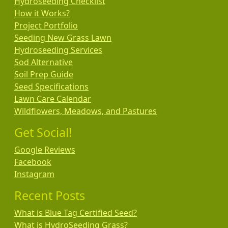
Hydroseeding Checklist
How it Works?
Project Portfolio
Seeding New Grass Lawn
Hydroseeding Services
Sod Alternative
Soil Prep Guide
Seed Specifications
Lawn Care Calendar
Wildflowers, Meadows, and Pastures
Get Social!
Google Reviews
Facebook
Instagram
Recent Posts
What is Blue Tag Certified Seed?
What is HydroSeeding Grass?