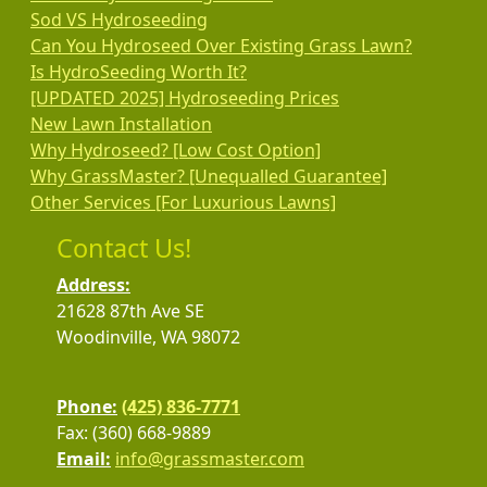
Sod VS Hydroseeding
Can You Hydroseed Over Existing Grass Lawn?
Is HydroSeeding Worth It?
[UPDATED 2025] Hydroseeding Prices
New Lawn Installation
Why Hydroseed? [Low Cost Option]
Why GrassMaster? [Unequalled Guarantee]
Other Services [For Luxurious Lawns]
Contact Us!
Address:
21628 87th Ave SE
Woodinville, WA 98072
Phone:
(425) 836-7771
Fax: (360) 668-9889
Email:
info@grassmaster.com