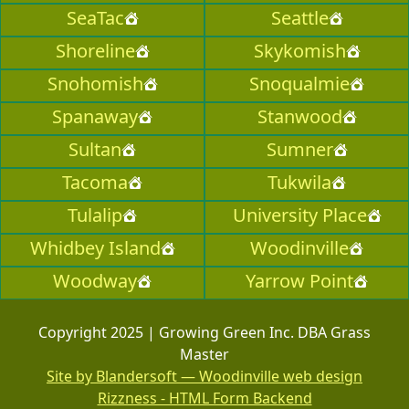
SeaTac
Seattle
Shoreline
Skykomish
Snohomish
Snoqualmie
Spanaway
Stanwood
Sultan
Sumner
Tacoma
Tukwila
Tulalip
University Place
Whidbey Island
Woodinville
Woodway
Yarrow Point
Copyright 2025 | Growing Green Inc. DBA Grass
Master
Site by Blandersoft — Woodinville web design
Rizzness - HTML Form Backend