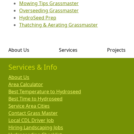
Mowing Tips Grassmaster
Overseeding Grassmaster
HydroSeed Prep
Thatching & Aerating Grassmaster
About Us
Services
Projects
Services & Info
About Us
Area Calculator
Best Temperature to Hydroseed
Best Time to Hydroseed
Service Area Cities
Contact Grass Master
Local CDL Driver Job
Hiring Landscaping Jobs