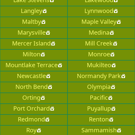
Langley
Lynnwood
Maltby
Maple Valley
Marysville
Medina
Mercer Island
Mill Creek
Milton
Monroe
Mountlake Terrace
Mukilteo
Newcastle
Normandy Park
North Bend
Olympia
Orting
Pacific
Port Orchard
Puyallup
Redmond
Renton
Roy
Sammamish