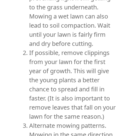
to the grass underneath.
Mowing a wet lawn can also
lead to soil compaction. Wait
until your lawn is fairly firm
and dry before cutting.
If possible, remove clippings
from your lawn for the first
year of growth. This will give
the young plants a better
chance to spread and fill in
faster. (It is also important to
remove leaves that fall on your
lawn for the same reason.)
Alternate mowing patterns.
Mowing in the same direction