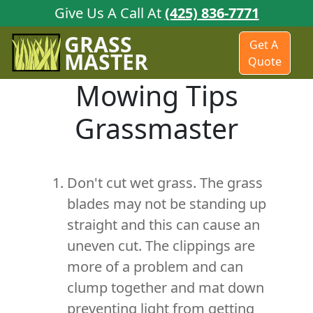
Give Us A Call At
(425) 836-7771
GRASS
Get A
MASTER
Quote
Mowing Tips
Grassmaster
Don't cut wet grass. The grass
blades may not be standing up
straight and this can cause an
uneven cut. The clippings are
more of a problem and can
clump together and mat down
preventing light from getting