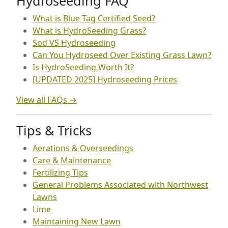
Hydroseeding FAQ
What is Blue Tag Certified Seed?
What is HydroSeeding Grass?
Sod VS Hydroseeding
Can You Hydroseed Over Existing Grass Lawn?
Is HydroSeeding Worth It?
[UPDATED 2025] Hydroseeding Prices
View all FAQs →
Tips & Tricks
Aerations & Overseedings
Care & Maintenance
Fertilizing Tips
General Problems Associated with Northwest
Lawns
Lime
Maintaining New Lawn