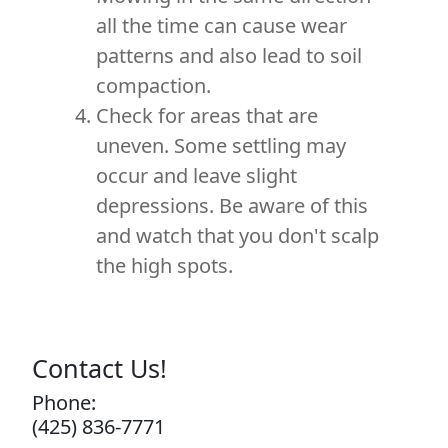
all the time can cause wear
patterns and also lead to soil
compaction.
Check for areas that are
uneven. Some settling may
occur and leave slight
depressions. Be aware of this
and watch that you don't scalp
the high spots.
Contact Us!
Phone:
(425) 836-7771