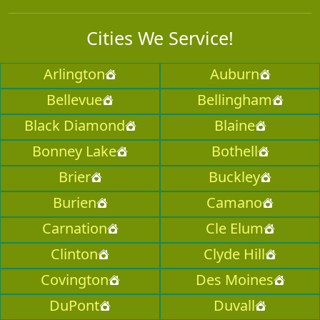
Cities We Service!
Arlington
Auburn
Bellevue
Bellingham
Black Diamond
Blaine
Bonney Lake
Bothell
Brier
Buckley
Burien
Camano
Carnation
Cle Elum
Clinton
Clyde Hill
Covington
Des Moines
DuPont
Duvall