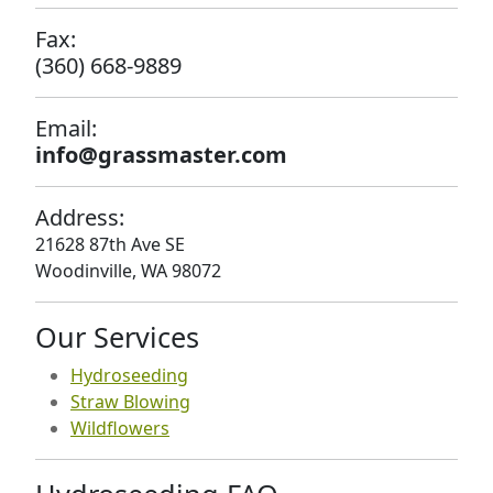
Fax:
(360) 668-9889
Email:
info@grassmaster.com
Address:
21628 87th Ave SE
Woodinville, WA 98072
Our Services
Hydroseeding
Straw Blowing
Wildflowers