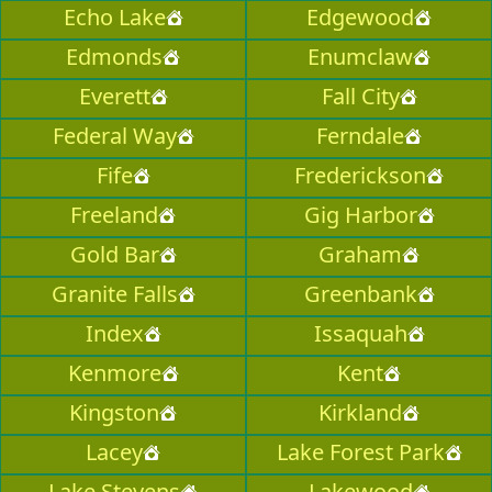
Echo Lake
Edgewood
Edmonds
Enumclaw
Everett
Fall City
Federal Way
Ferndale
Fife
Frederickson
Freeland
Gig Harbor
Gold Bar
Graham
Granite Falls
Greenbank
Index
Issaquah
Kenmore
Kent
Kingston
Kirkland
Lacey
Lake Forest Park
Lake Stevens
Lakewood