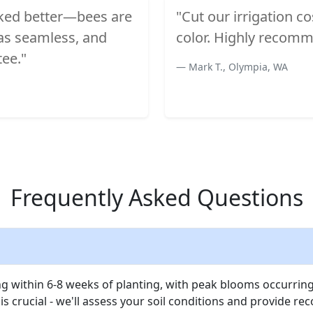
oked better—bees are
"Cut our irrigation c
was seamless, and
color. Highly recomm
tee."
Mark T., Olympia, WA
Frequently Asked Questions
 within 6-8 weeks of planting, with peak blooms occurring
is crucial - we'll assess your soil conditions and provide r