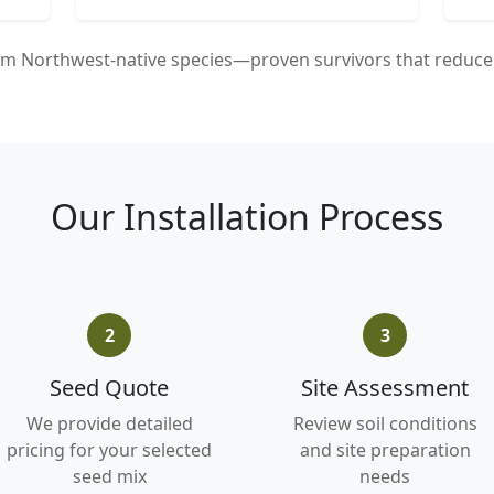
m Northwest-native species—proven survivors that reduce 
Our Installation Process
2
3
Seed Quote
Site Assessment
We provide detailed
Review soil conditions
pricing for your selected
and site preparation
seed mix
needs