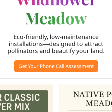
Meadow
Eco-friendly, low-maintenance
installations—designed to attract
pollinators and beautify your land.
Get Your Phone Call Assessment