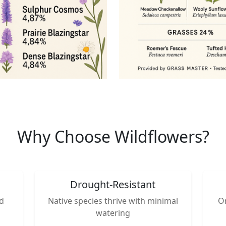
Why Choose Wildflowers?
Drought-Resistant
nd
Native species thrive with minimal
On
watering