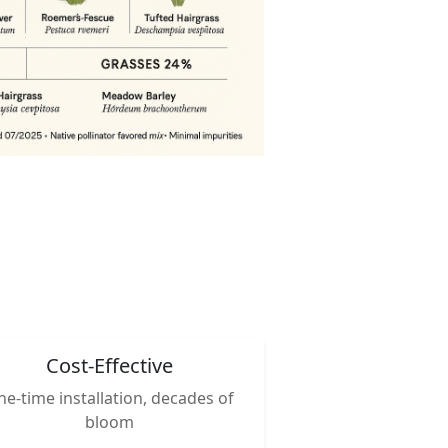
Cost-Effective
e-time installation, decades of
bloom