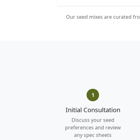
Our seed mixes are curated fro
1
Initial Consultation
Discuss your seed
preferences and review
any spec sheets