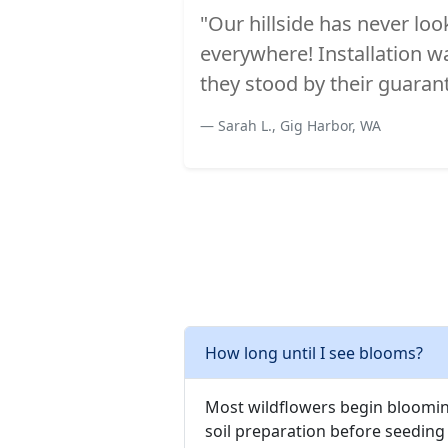
"Our hillside has never lo
everywhere! Installation 
they stood by their guaran
Sarah L., Gig Harbor, WA
How long until I see blooms?
Most wildflowers begin blooming
soil preparation before seeding 