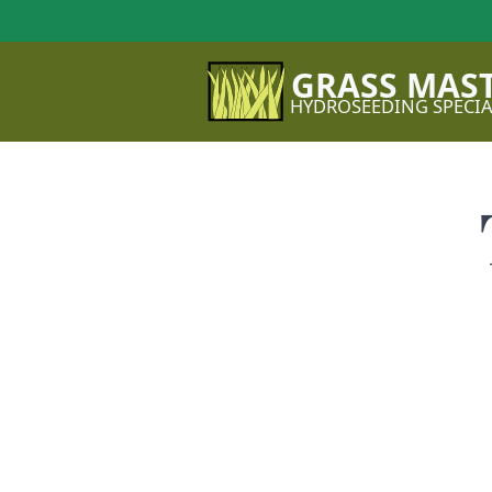
GRASS MAS
HYDROSEEDING SPECIA