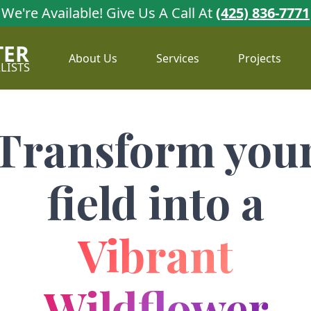
We're Available!
Give Us A Call At
(425) 836-7771
TER
About Us
Services
Projects
LISTS
Transform you
field into a
Vibrant
Wildflower