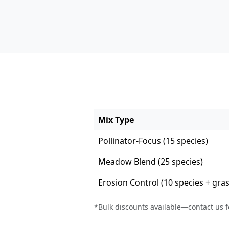
Mix Type
Pollinator-Focus (15 species)
Meadow Blend (25 species)
Erosion Control (10 species + gra
*Bulk discounts available—contact us f