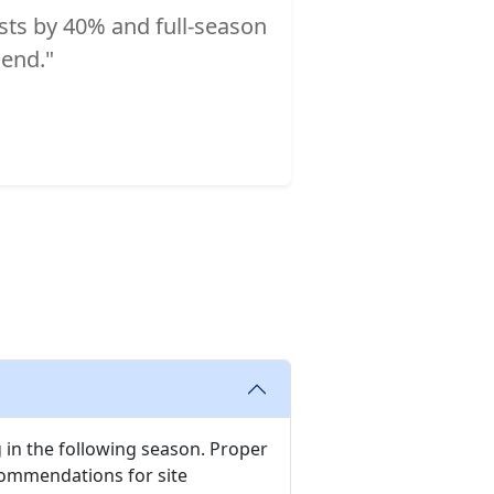
osts by 40% and full-season
end."
 in the following season. Proper
ecommendations for site