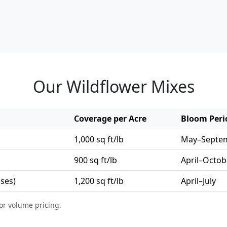
Our Wildflower Mixes
Coverage per Acre
Bloom Peri
1,000 sq ft/lb
May–Septe
900 sq ft/lb
April–Octob
sses)
1,200 sq ft/lb
April–July
or volume pricing.