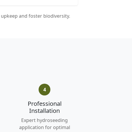
upkeep and foster biodiversity.
4
Professional
Installation
Expert hydroseeding
application for optimal