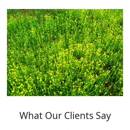
What Our Clients Say