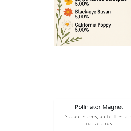
Pollinator Magnet
Supports bees, butterflies, a
native birds