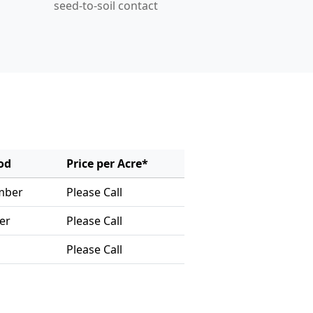
seed-to-soil contact
od
Price per Acre*
mber
Please Call
er
Please Call
Please Call