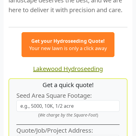
landscape deserves the best, and we are
here to deliver it with precision and care.
Get your Hydroseeding Quote!
Your new lawn is only a click away
Lakewood Hydroseeding
Get a quick quote!
Seed Area Square Footage:
(
We charge by the Square-Foot
)
Quote/Job/Project Address: