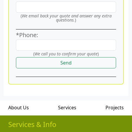
(
We email back your quote and answer any extra
questions.
)
*Phone:
(
We call you to confirm your quote
)
Send
About Us
Services
Projects
Services & Info