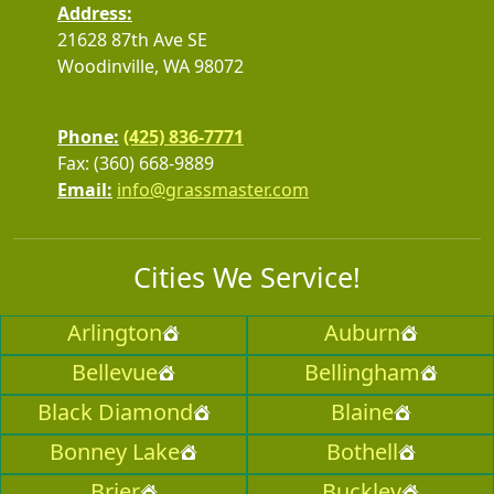
Address:
21628 87th Ave SE
Woodinville, WA 98072
Phone:
(425) 836-7771
Fax: (360) 668-9889
Email:
info@grassmaster.com
Cities We Service!
Arlington
Auburn
Bellevue
Bellingham
Black Diamond
Blaine
Bonney Lake
Bothell
Brier
Buckley