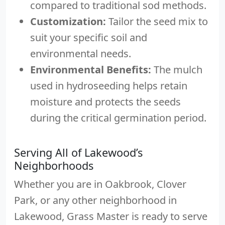
compared to traditional sod methods.
Customization:
Tailor the seed mix to
suit your specific soil and
environmental needs.
Environmental Benefits:
The mulch
used in hydroseeding helps retain
moisture and protects the seeds
during the critical germination period.
Serving All of Lakewood’s
Neighborhoods
Whether you are in Oakbrook, Clover
Park, or any other neighborhood in
Lakewood, Grass Master is ready to serve