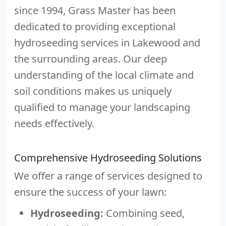
since 1994, Grass Master has been
dedicated to providing exceptional
hydroseeding services in Lakewood and
the surrounding areas. Our deep
understanding of the local climate and
soil conditions makes us uniquely
qualified to manage your landscaping
needs effectively.
Comprehensive Hydroseeding Solutions
We offer a range of services designed to
ensure the success of your lawn:
Hydroseeding:
Combining seed,