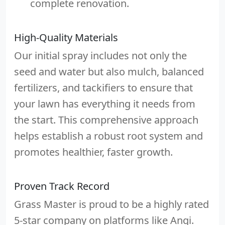
complete renovation.
High-Quality Materials
Our initial spray includes not only the
seed and water but also mulch, balanced
fertilizers, and tackifiers to ensure that
your lawn has everything it needs from
the start. This comprehensive approach
helps establish a robust root system and
promotes healthier, faster growth.
Proven Track Record
Grass Master is proud to be a highly rated
5-star company on platforms like Angi.