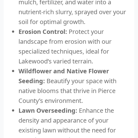
mulch, fertilizer, and water into a
nutrient-rich slurry, sprayed over your
soil for optimal growth.
Erosion Control:
Protect your
landscape from erosion with our
specialized techniques, ideal for
Lakewood’s varied terrain.
Wildflower and Native Flower
Seeding:
Beautify your space with
native blooms that thrive in Pierce
County’s environment.
Lawn Overseeding:
Enhance the
density and appearance of your
existing lawn without the need for