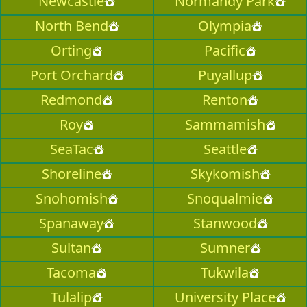
Newcastle
Normandy Park
North Bend
Olympia
Orting
Pacific
Port Orchard
Puyallup
Redmond
Renton
Roy
Sammamish
SeaTac
Seattle
Shoreline
Skykomish
Snohomish
Snoqualmie
Spanaway
Stanwood
Sultan
Sumner
Tacoma
Tukwila
Tulalip
University Place