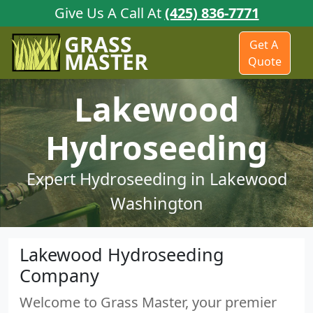
Give Us A Call At
(425) 836-7771
GRASS
Get A
MASTER
Quote
Lakewood
Hydroseeding
Expert Hydroseeding in Lakewood
Washington
Lakewood Hydroseeding
Company
Welcome to Grass Master, your premier