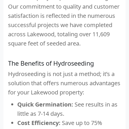
Our commitment to quality and customer
satisfaction is reflected in the numerous
successful projects we have completed
across Lakewood, totaling over 11,609
square feet of seeded area.
The Benefits of Hydroseeding
Hydroseeding is not just a method; it’s a
solution that offers numerous advantages
for your Lakewood property:
Quick Germination:
See results in as
little as 7-14 days.
Cost Efficiency:
Save up to 75%