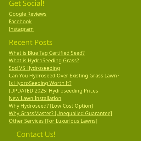
Get Social!
Google Reviews
Facebook
Instagram
Recent Posts
What is Blue Tag Certified Seed?
What is HydroSeeding Grass?
Sod VS Hydroseeding
Can You Hydroseed Over Existing Grass Lawn?
Is HydroSeeding Worth It?
[UPDATED 2025] Hydroseeding Prices
New Lawn Installation
Why Hydroseed? [Low Cost Option]
Why GrassMaster? [Unequalled Guarantee]
Other Services [For Luxurious Lawns]
Contact Us!