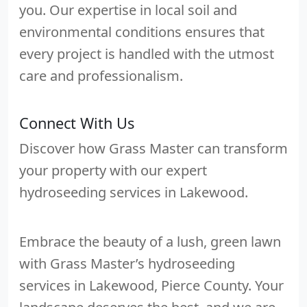
you. Our expertise in local soil and
environmental conditions ensures that
every project is handled with the utmost
care and professionalism.
Connect With Us
Discover how Grass Master can transform
your property with our expert
hydroseeding services in Lakewood.
Embrace the beauty of a lush, green lawn
with Grass Master’s hydroseeding
services in Lakewood, Pierce County. Your