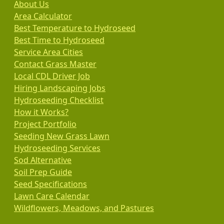
About Us
Area Calculator
Best Temperature to Hydroseed
Best Time to Hydroseed
Service Area Cities
Contact Grass Master
Local CDL Driver Job
Hiring Landscaping Jobs
Hydroseeding Checklist
How it Works?
Project Portfolio
Seeding New Grass Lawn
Hydroseeding Services
Sod Alternative
Soil Prep Guide
Seed Specifications
Lawn Care Calendar
Wildflowers, Meadows, and Pastures