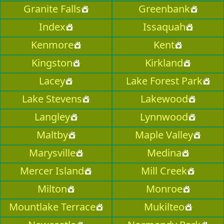
Granite Falls
Greenbank
Index
Issaquah
Kenmore
Kent
Kingston
Kirkland
Lacey
Lake Forest Park
Lake Stevens
Lakewood
Langley
Lynnwood
Maltby
Maple Valley
Marysville
Medina
Mercer Island
Mill Creek
Milton
Monroe
Mountlake Terrace
Mukilteo