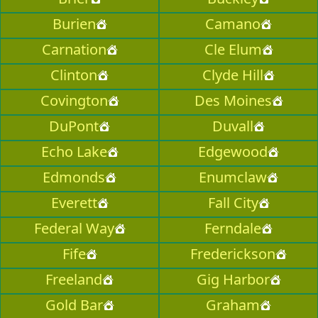
Burien
Camano
Carnation
Cle Elum
Clinton
Clyde Hill
Covington
Des Moines
DuPont
Duvall
Echo Lake
Edgewood
Edmonds
Enumclaw
Everett
Fall City
Federal Way
Ferndale
Fife
Frederickson
Freeland
Gig Harbor
Gold Bar
Graham