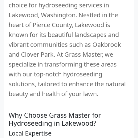
choice for hydroseeding services in
Lakewood, Washington. Nestled in the
heart of Pierce County, Lakewood is
known for its beautiful landscapes and
vibrant communities such as Oakbrook
and Clover Park. At Grass Master, we
specialize in transforming these areas
with our top-notch hydroseeding
solutions, tailored to enhance the natural
beauty and health of your lawn.
Why Choose Grass Master for
Hydroseeding in Lakewood?
Local Expertise