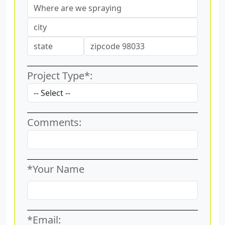
Project Type*:
Comments:
*Your Name
*Email: