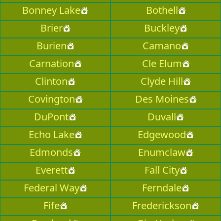
Bonney Lake
Bothell
Brier
Buckley
Burien
Camano
Carnation
Cle Elum
Clinton
Clyde Hill
Covington
Des Moines
DuPont
Duvall
Echo Lake
Edgewood
Edmonds
Enumclaw
Everett
Fall City
Federal Way
Ferndale
Fife
Frederickson