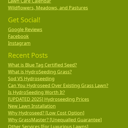
Lawn Care Calendar
Wildflowers, Meadows, and Pastures
Get Social!
Google Reviews
Facebook
Instagram
Recent Posts
What is Blue Tag Certified Seed?
What is HydroSeeding Grass?
Sod VS Hydroseeding
Can You Hydroseed Over Existing Grass Lawn?
Is HydroSeeding Worth It?
[UPDATED 2025] Hydroseeding Prices
New Lawn Installation
Why Hydroseed? [Low Cost Option]
Why GrassMaster? [Unequalled Guarantee]
Other Services [For Luxurious Lawns]