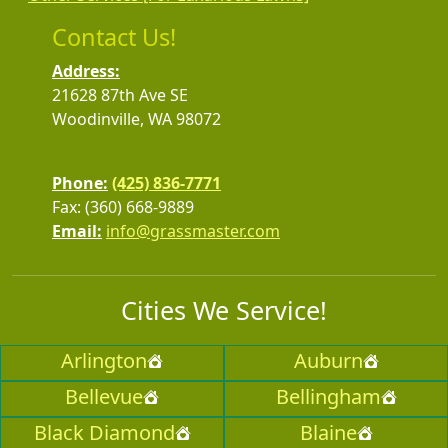
Contact Us!
Address:
21628 87th Ave SE
Woodinville, WA 98072
Phone:
(425) 836-7771
Fax: (360) 668-9889
Email:
info@grassmaster.com
Cities We Service!
Arlington
Auburn
Bellevue
Bellingham
Black Diamond
Blaine