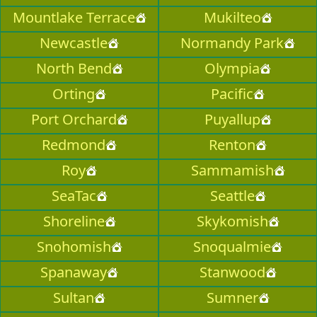
Mountlake Terrace
Mukilteo
Newcastle
Normandy Park
North Bend
Olympia
Orting
Pacific
Port Orchard
Puyallup
Redmond
Renton
Roy
Sammamish
SeaTac
Seattle
Shoreline
Skykomish
Snohomish
Snoqualmie
Spanaway
Stanwood
Sultan
Sumner