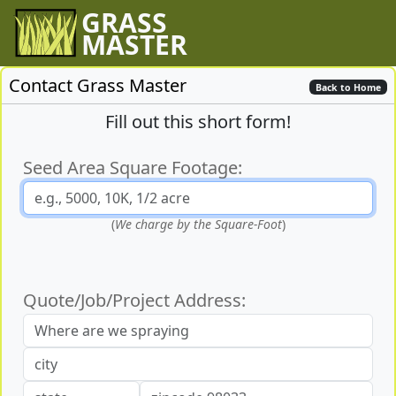
GRASS
MASTER
Contact Grass Master
Back to Home
Fill out this short form!
Seed Area Square Footage:
(
We charge by the Square-Foot
)
Quote/Job/Project Address: