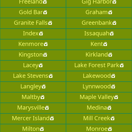
Freeland
Gig Harbor
Gold Bar
Graham
Granite Falls
Greenbank
Index
Issaquah
Kenmore
Kent
Kingston
Kirkland
Lacey
Lake Forest Park
Lake Stevens
Lakewood
Langley
Lynnwood
Maltby
Maple Valley
Marysville
Medina
Mercer Island
Mill Creek
Milton
Monroe