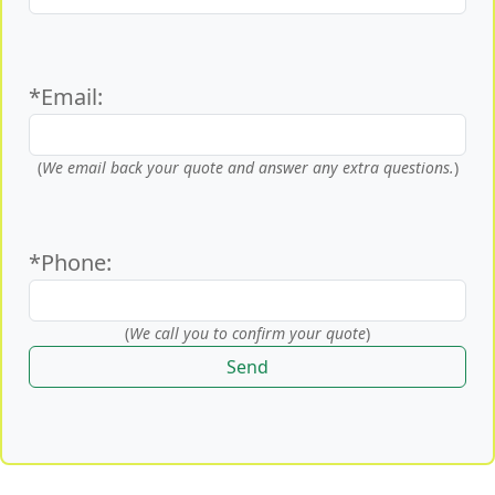
*Email:
(
We email back your quote and answer any extra questions.
)
*Phone:
(
We call you to confirm your quote
)
Send