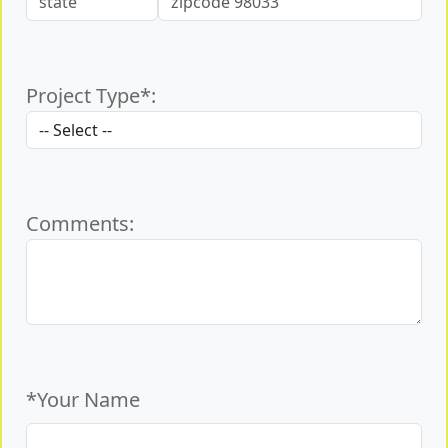
Project Type*:
Comments:
*Your Name