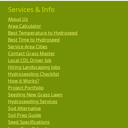
Services & Info
About Us
Area Calculator
Best Temperature to Hydroseed
Best Time to Hydroseed
Service Area Cities
Contact Grass Master
Local CDL Driver Job
Hiring Landscaping Jobs
Hydroseeding Checklist
How it Works?
Project Portfolio
Seeding New Grass Lawn
Hydroseeding Services
Sod Alternative
Soil Prep Guide
Seed Specifications