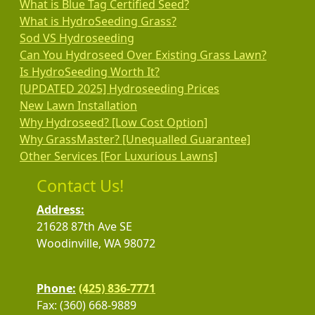
What is Blue Tag Certified Seed?
What is HydroSeeding Grass?
Sod VS Hydroseeding
Can You Hydroseed Over Existing Grass Lawn?
Is HydroSeeding Worth It?
[UPDATED 2025] Hydroseeding Prices
New Lawn Installation
Why Hydroseed? [Low Cost Option]
Why GrassMaster? [Unequalled Guarantee]
Other Services [For Luxurious Lawns]
Contact Us!
Address:
21628 87th Ave SE
Woodinville, WA 98072
Phone:
(425) 836-7771
Fax: (360) 668-9889