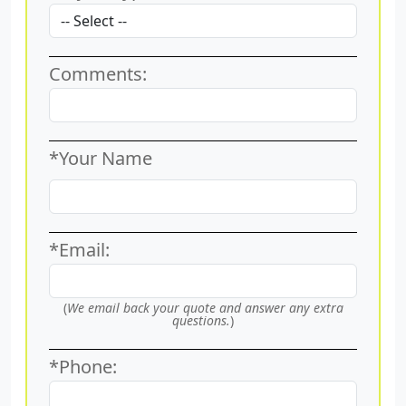
Comments:
*Your Name
*Email:
(
We email back your quote and answer any extra
questions.
)
*Phone: