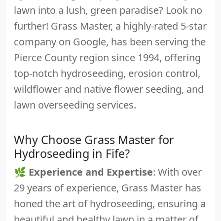
lawn into a lush, green paradise? Look no
further! Grass Master, a highly-rated 5-star
company on Google, has been serving the
Pierce County region since 1994, offering
top-notch hydroseeding, erosion control,
wildflower and native flower seeding, and
lawn overseeding services.
Why Choose Grass Master for
Hydroseeding in Fife?
🌿
Experience and Expertise
: With over
29 years of experience, Grass Master has
honed the art of hydroseeding, ensuring a
beautiful and healthy lawn in a matter of