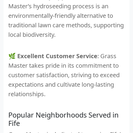
Master’s hydroseeding process is an
environmentally-friendly alternative to
traditional lawn care methods, supporting
local biodiversity.
🌿
Excellent Customer Service
: Grass
Master takes pride in its commitment to
customer satisfaction, striving to exceed
expectations and cultivate long-lasting
relationships.
Popular Neighborhoods Served in
Fife