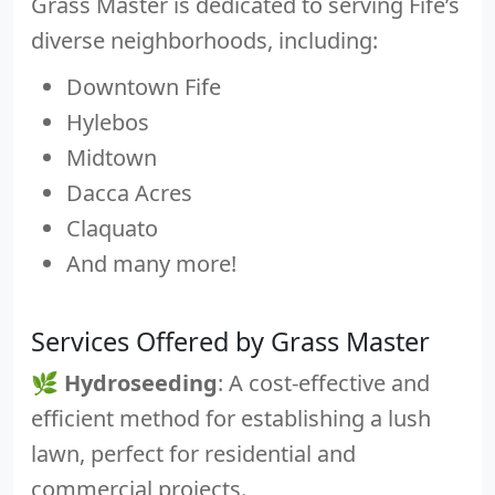
Grass Master is dedicated to serving Fife’s
diverse neighborhoods, including:
Downtown Fife
Hylebos
Midtown
Dacca Acres
Claquato
And many more!
Services Offered by Grass Master
🌿
Hydroseeding
: A cost-effective and
efficient method for establishing a lush
lawn, perfect for residential and
commercial projects.