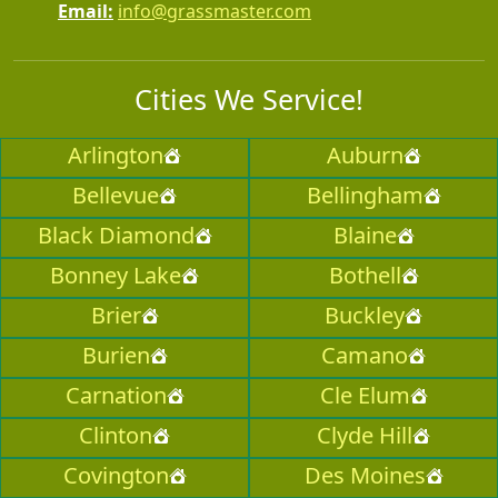
Email:
info@grassmaster.com
Cities We Service!
Arlington
Auburn
Bellevue
Bellingham
Black Diamond
Blaine
Bonney Lake
Bothell
Brier
Buckley
Burien
Camano
Carnation
Cle Elum
Clinton
Clyde Hill
Covington
Des Moines