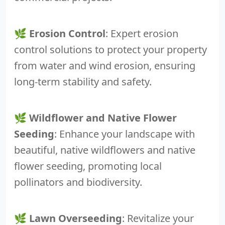
🌿
Erosion Control
: Expert erosion
control solutions to protect your property
from water and wind erosion, ensuring
long-term stability and safety.
🌿
Wildflower and Native Flower
Seeding
: Enhance your landscape with
beautiful, native wildflowers and native
flower seeding, promoting local
pollinators and biodiversity.
🌿
Lawn Overseeding
: Revitalize your