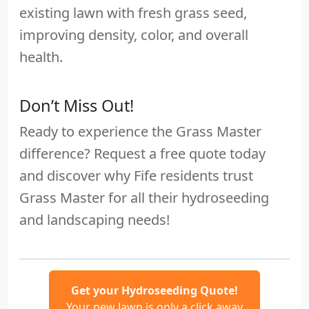
existing lawn with fresh grass seed,
improving density, color, and overall
health.
Don’t Miss Out!
Ready to experience the Grass Master
difference? Request a free quote today
and discover why Fife residents trust
Grass Master for all their hydroseeding
and landscaping needs!
Get your Hydroseeding Quote!
Your new lawn is only a click away