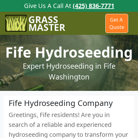
Give Us A Call At
(425) 836-7771
GRASS
Get A
MASTER
Quote
Fife Hydroseeding
Expert Hydroseeding in Fife
Washington
Fife Hydroseeding Company
Greetings, Fife residents! Are you in
search of a reliable and experienced
hydroseeding company to transform your