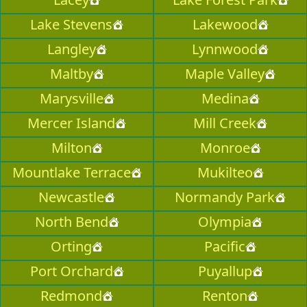
Lake Stevens
Lakewood
Langley
Lynnwood
Maltby
Maple Valley
Marysville
Medina
Mercer Island
Mill Creek
Milton
Monroe
Mountlake Terrace
Mukilteo
Newcastle
Normandy Park
North Bend
Olympia
Orting
Pacific
Port Orchard
Puyallup
Redmond
Renton