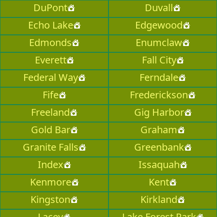
DuPont
Duvall
Echo Lake
Edgewood
Edmonds
Enumclaw
Everett
Fall City
Federal Way
Ferndale
Fife
Frederickson
Freeland
Gig Harbor
Gold Bar
Graham
Granite Falls
Greenbank
Index
Issaquah
Kenmore
Kent
Kingston
Kirkland
Lacey
Lake Forest Park