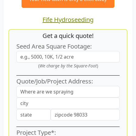
Fife Hydroseeding
Get a quick quote!
Seed Area Square Footage:
(
We charge by the Square-Foot
)
Quote/Job/Project Address:
Project Type*: