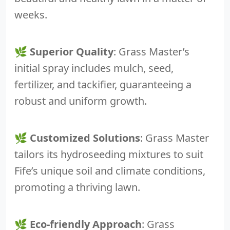
weeks.
🌿
Superior Quality
: Grass Master’s
initial spray includes mulch, seed,
fertilizer, and tackifier, guaranteeing a
robust and uniform growth.
🌿
Customized Solutions
: Grass Master
tailors its hydroseeding mixtures to suit
Fife’s unique soil and climate conditions,
promoting a thriving lawn.
🌿
Eco-friendly Approach
: Grass