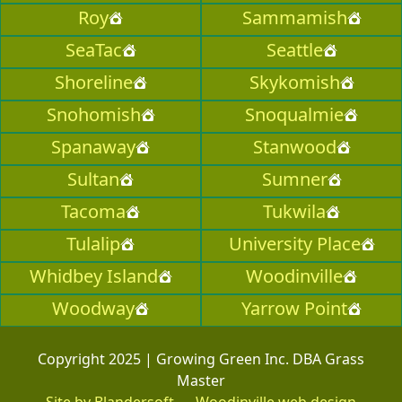
Roy
Sammamish
SeaTac
Seattle
Shoreline
Skykomish
Snohomish
Snoqualmie
Spanaway
Stanwood
Sultan
Sumner
Tacoma
Tukwila
Tulalip
University Place
Whidbey Island
Woodinville
Woodway
Yarrow Point
Copyright 2025 | Growing Green Inc. DBA Grass
Master