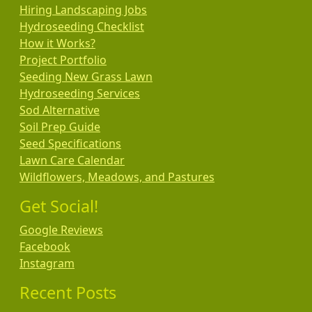
Hiring Landscaping Jobs
Hydroseeding Checklist
How it Works?
Project Portfolio
Seeding New Grass Lawn
Hydroseeding Services
Sod Alternative
Soil Prep Guide
Seed Specifications
Lawn Care Calendar
Wildflowers, Meadows, and Pastures
Get Social!
Google Reviews
Facebook
Instagram
Recent Posts