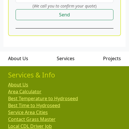
(
We call you to confirm your quote
)
Send
About Us
Services
Projects
Services & Info
About Us
Area Calculator
Best Temperature to Hydroseed
Best Time to Hydroseed
Service Area Cities
Contact Grass Master
Local CDL Driver Job