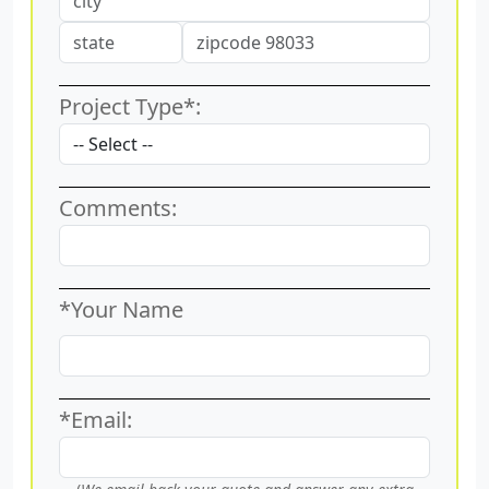
Project Type*:
Comments:
*Your Name
*Email: