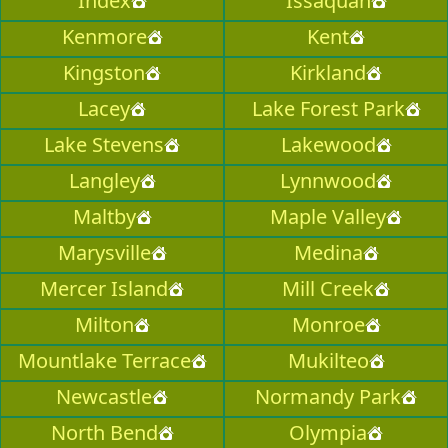
Index
Issaquah
Kenmore
Kent
Kingston
Kirkland
Lacey
Lake Forest Park
Lake Stevens
Lakewood
Langley
Lynnwood
Maltby
Maple Valley
Marysville
Medina
Mercer Island
Mill Creek
Milton
Monroe
Mountlake Terrace
Mukilteo
Newcastle
Normandy Park
North Bend
Olympia