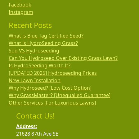
Facebook
Instagram
Recent Posts
What is Blue Tag Certified Seed?
What is HydroSeeding Grass?
Sod VS Hydroseeding
Can You Hydroseed Over Existing Grass Lawn?
Is HydroSeeding Worth It?
[UPDATED 2025] Hydroseeding Prices
New Lawn Installation
Why Hydroseed? [Low Cost Option]
Why GrassMaster? [Unequalled Guarantee]
Other Services [For Luxurious Lawns]
Contact Us!
Address:
21628 87th Ave SE