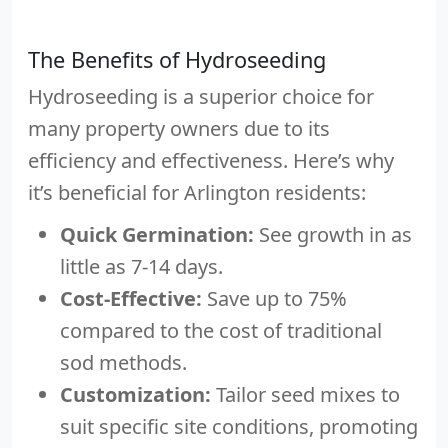
The Benefits of Hydroseeding
Hydroseeding is a superior choice for
many property owners due to its
efficiency and effectiveness. Here’s why
it’s beneficial for Arlington residents:
Quick Germination:
See growth in as
little as 7-14 days.
Cost-Effective:
Save up to 75%
compared to the cost of traditional
sod methods.
Customization:
Tailor seed mixes to
suit specific site conditions, promoting