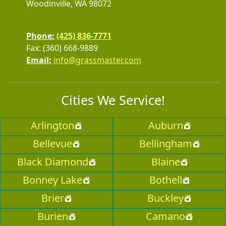
Woodinville, WA 98072
Phone:
(425) 836-7771
Fax: (360) 668-9889
Email:
info@grassmaster.com
Cities We Service!
Arlington
Auburn
Bellevue
Bellingham
Black Diamond
Blaine
Bonney Lake
Bothell
Brier
Buckley
Burien
Camano