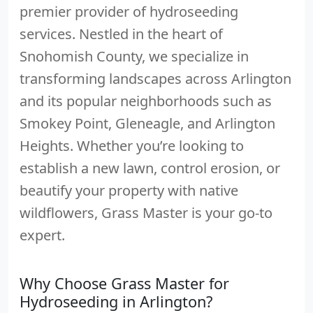
premier provider of hydroseeding
services. Nestled in the heart of
Snohomish County, we specialize in
transforming landscapes across Arlington
and its popular neighborhoods such as
Smokey Point, Gleneagle, and Arlington
Heights. Whether you’re looking to
establish a new lawn, control erosion, or
beautify your property with native
wildflowers, Grass Master is your go-to
expert.
Why Choose Grass Master for
Hydroseeding in Arlington?