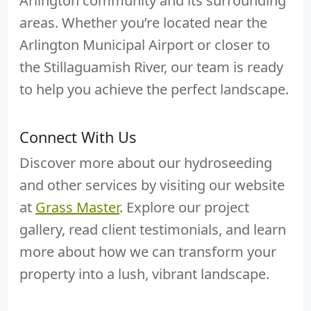
Arlington community and its surrounding
areas. Whether you’re located near the
Arlington Municipal Airport or closer to
the Stillaguamish River, our team is ready
to help you achieve the perfect landscape.
Connect With Us
Discover more about our hydroseeding
and other services by visiting our website
at
Grass Master
. Explore our project
gallery, read client testimonials, and learn
more about how we can transform your
property into a lush, vibrant landscape.