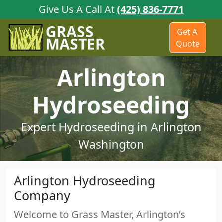
Give Us A Call At
(425) 836-7771
GRASS
Get A
MASTER
Quote
Arlington
Hydroseeding
Expert Hydroseeding in Arlington
Washington
Arlington Hydroseeding
Company
Welcome to Grass Master, Arlington’s