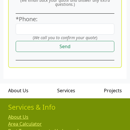
(
We email back your quote and answer any extra
questions.
)
*Phone:
(
We call you to confirm your quote
)
Send
About Us
Services
Projects
Services & Info
About Us
Area Calculator