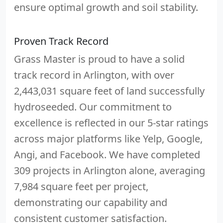
ensure optimal growth and soil stability.
Proven Track Record
Grass Master is proud to have a solid
track record in Arlington, with over
2,443,031 square feet of land successfully
hydroseeded. Our commitment to
excellence is reflected in our 5-star ratings
across major platforms like Yelp, Google,
Angi, and Facebook. We have completed
309 projects in Arlington alone, averaging
7,984 square feet per project,
demonstrating our capability and
consistent customer satisfaction.