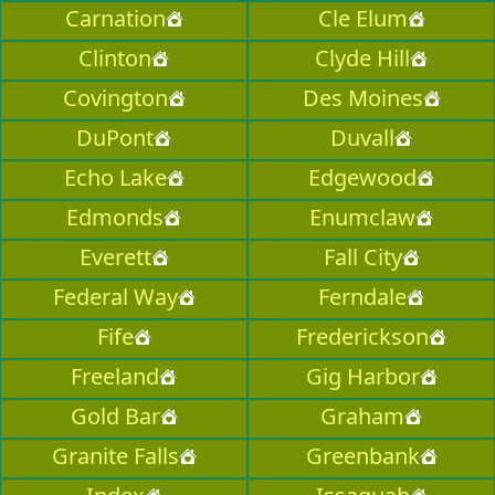
Carnation
Cle Elum
Clinton
Clyde Hill
Covington
Des Moines
DuPont
Duvall
Echo Lake
Edgewood
Edmonds
Enumclaw
Everett
Fall City
Federal Way
Ferndale
Fife
Frederickson
Freeland
Gig Harbor
Gold Bar
Graham
Granite Falls
Greenbank