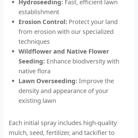
Hydroseeding:
Fast, efficient lawn
establishment
Erosion Control:
Protect your land
from erosion with our specialized
techniques
Wildflower and Native Flower
Seeding:
Enhance biodiversity with
native flora
Lawn Overseeding:
Improve the
density and appearance of your
existing lawn
Each initial spray includes high-quality
mulch, seed, fertilizer, and tackifier to