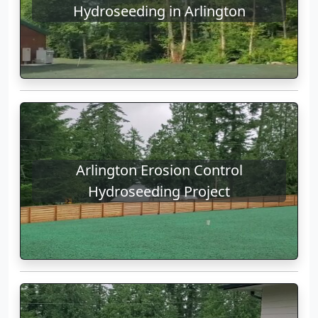
Hydroseeding in Arlington
Arlington Erosion Control
Hydroseeding Project