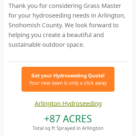
Thank you for considering Grass Master
for your hydroseeding needs in Arlington,
Snohomish County. We look forward to
helping you create a beautiful and
sustainable outdoor space.
Get your Hydroseeding Quote!
Your new lawn is only a click away
Arlington Hydroseeding
+87 ACRES
Total sq ft Sprayed in Arlington