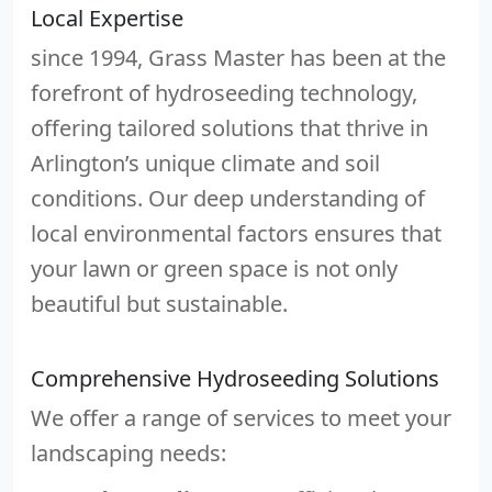
Local Expertise
since 1994, Grass Master has been at the
forefront of hydroseeding technology,
offering tailored solutions that thrive in
Arlington’s unique climate and soil
conditions. Our deep understanding of
local environmental factors ensures that
your lawn or green space is not only
beautiful but sustainable.
Comprehensive Hydroseeding Solutions
We offer a range of services to meet your
landscaping needs: