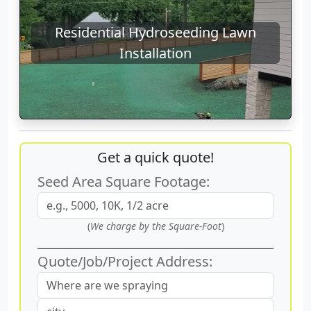
Residential Hydroseeding Lawn
Installation
Get a quick quote!
Seed Area Square Footage:
(
We charge by the Square-Foot
)
Quote/Job/Project Address: