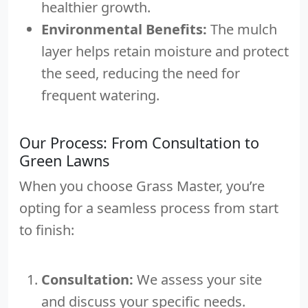
healthier growth.
Environmental Benefits:
The mulch
layer helps retain moisture and protect
the seed, reducing the need for
frequent watering.
Our Process: From Consultation to
Green Lawns
When you choose Grass Master, you’re
opting for a seamless process from start
to finish:
Consultation:
We assess your site
and discuss your specific needs.