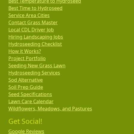
Best Temperature to Hydroseed
Best Time to Hydroseed
Service Area Cities
Contact Grass Master
Local CDL Driver Job
Hiring Landscaping Jobs
Hydroseeding Checklist
How it Works?
Project Portfolio
Seeding New Grass Lawn
Hydroseeding Services
Sod Alternative
Soil Prep Guide
Seed Specifications
Lawn Care Calendar
Wildflowers, Meadows, and Pastures
Get Social!
Google Reviews