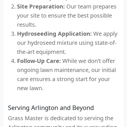
Site Preparation:
Our team prepares
your site to ensure the best possible
results.
Hydroseeding Application:
We apply
our hydroseed mixture using state-of-
the-art equipment.
Follow-Up Care:
While we don’t offer
ongoing lawn maintenance, our initial
care ensures a strong start for your
new lawn.
Serving Arlington and Beyond
Grass Master is dedicated to serving the