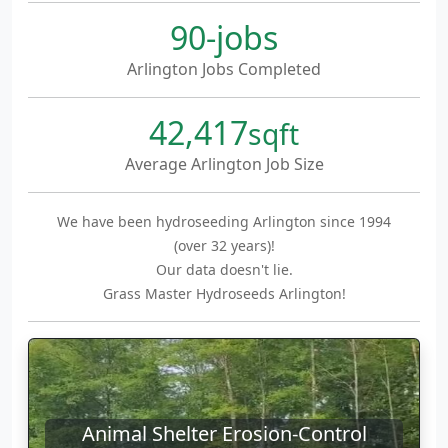
90-jobs
Arlington Jobs Completed
42,417
sqft
Average Arlington Job Size
We have been hydroseeding Arlington since 1994
(over 32 years)!
Our data doesn't lie.
Grass Master Hydroseeds Arlington!
Animal Shelter Erosion-Control