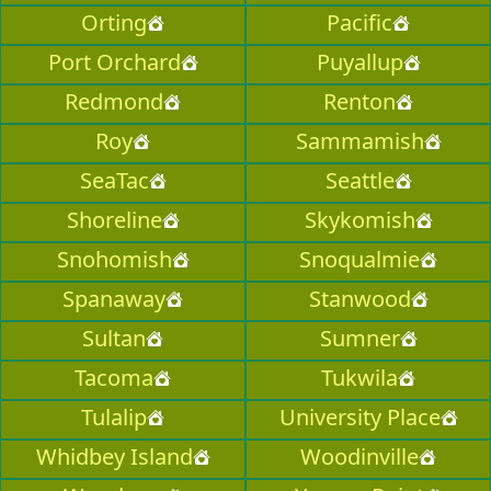
Orting
Pacific
Port Orchard
Puyallup
Redmond
Renton
Roy
Sammamish
SeaTac
Seattle
Shoreline
Skykomish
Snohomish
Snoqualmie
Spanaway
Stanwood
Sultan
Sumner
Tacoma
Tukwila
Tulalip
University Place
Whidbey Island
Woodinville