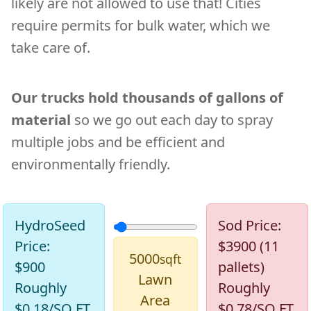
likely are not allowed to use that! Cities
require permits for bulk water, which we
take care of.
Our trucks hold thousands of gallons of
material
so we go out each day to spray
multiple jobs and be efficient and
environmentally friendly.
Lawn Size Area:
HydroSeed
Sod Price:
Price:
$3900 (11
5000
sqft
$
900
pallets)
Lawn
Roughly
Roughly
Area
$
0.18
/SQ FT
$
0.78
/SQ FT