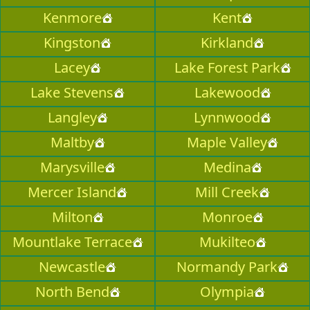
Kenmore
Kent
Kingston
Kirkland
Lacey
Lake Forest Park
Lake Stevens
Lakewood
Langley
Lynnwood
Maltby
Maple Valley
Marysville
Medina
Mercer Island
Mill Creek
Milton
Monroe
Mountlake Terrace
Mukilteo
Newcastle
Normandy Park
North Bend
Olympia