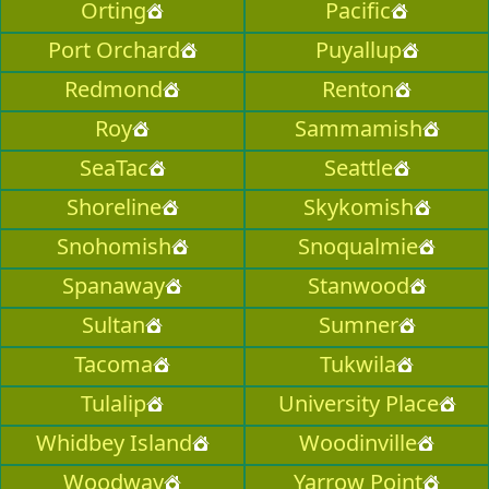
Orting
Pacific
Port Orchard
Puyallup
Redmond
Renton
Roy
Sammamish
SeaTac
Seattle
Shoreline
Skykomish
Snohomish
Snoqualmie
Spanaway
Stanwood
Sultan
Sumner
Tacoma
Tukwila
Tulalip
University Place
Whidbey Island
Woodinville
Woodway
Yarrow Point