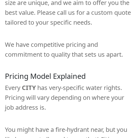
size are unique, and we aim to offer you the
best value. Please call us for a custom quote
tailored to your specific needs.
We have competitive pricing and
commitment to quality that sets us apart.
Pricing Model Explained
Every
CITY
has very-specific water rights.
Pricing will vary depending on where your
job address is.
You might have a fire-hydrant near, but you