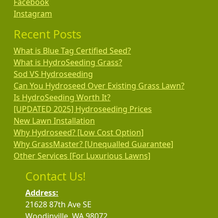
Facebook
Instagram
Recent Posts
What is Blue Tag Certified Seed?
What is HydroSeeding Grass?
Sod VS Hydroseeding
Can You Hydroseed Over Existing Grass Lawn?
Is HydroSeeding Worth It?
[UPDATED 2025] Hydroseeding Prices
New Lawn Installation
Why Hydroseed? [Low Cost Option]
Why GrassMaster? [Unequalled Guarantee]
Other Services [For Luxurious Lawns]
Contact Us!
Address:
21628 87th Ave SE
Woodinville, WA 98072