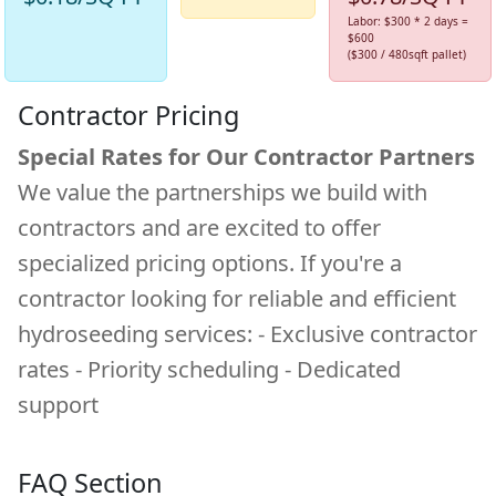
Labor: $300 * 2 days =
$600
($300 / 480sqft pallet)
Contractor Pricing
Special Rates for Our Contractor Partners
We value the partnerships we build with
contractors and are excited to offer
specialized pricing options. If you're a
contractor looking for reliable and efficient
hydroseeding services: - Exclusive contractor
rates - Priority scheduling - Dedicated
support
FAQ Section