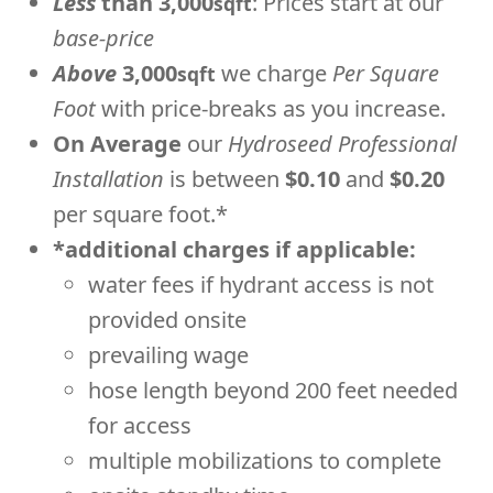
Less
than 3,000
: Prices start at our
sqft
base-price
Above
3,000
we charge
Per Square
sqft
Foot
with price-breaks as you increase.
On Average
our
Hydroseed Professional
Installation
is between
$0.10
and
$0.20
per square foot.*
*additional charges if applicable:
water fees if hydrant access is not
provided onsite
prevailing wage
hose length beyond 200 feet needed
for access
multiple mobilizations to complete