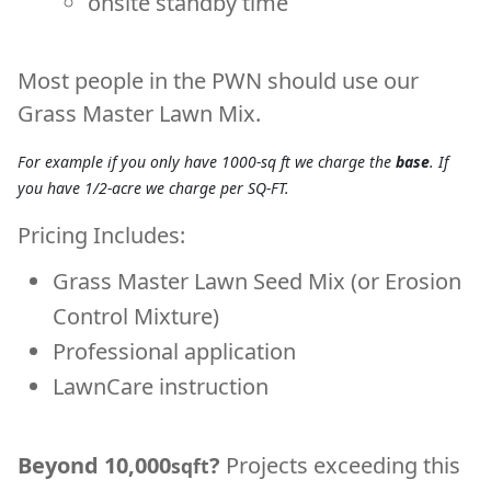
onsite standby time
Most people in the PWN should use our
Grass Master Lawn Mix
.
For example if you only have 1000-sq ft we charge the
base
. If
you have 1/2-acre we charge per SQ-FT.
Pricing Includes:
Grass Master Lawn Seed Mix (or Erosion
Control Mixture)
Professional application
LawnCare instruction
Beyond 10,000
?
Projects exceeding this
sqft