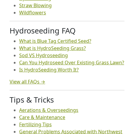
Straw Blowing
Wildflowers
Hydroseeding FAQ
What is Blue Tag Certified Seed?
What is HydroSeeding Grass?
Sod VS Hydroseeding
Can You Hydroseed Over Existing Grass Lawn?
Is HydroSeeding Worth It?
View all FAQs →
Tips & Tricks
Aerations & Overseedings
Care & Maintenance
Fertilizing Tips
General Problems Associated with Northwest