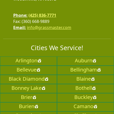
Phone:
(425) 836-7771
Fax: (360) 668-9889
Email:
info@grassmaster.com
Cities We Service!
Arlington
Auburn
Bellevue
Bellingham
Black Diamond
Blaine
Bonney Lake
Bothell
Brier
Buckley
Burien
Camano