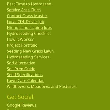
Best Time to Hydroseed
Service Area Cities
Contact Grass Master
Local CDL Driver Job
Hiring Landscaping Jobs
Hydroseeding Checklist
How it Works?
Project Portfolio
Seeding New Grass Lawn
Hydroseeding Services
Sod Alternative
Soil Prep Guide
Seed Specifications
Lawn Care Calendar
Wildflowers, Meadows, and Pastures
Get Social!
Google Reviews