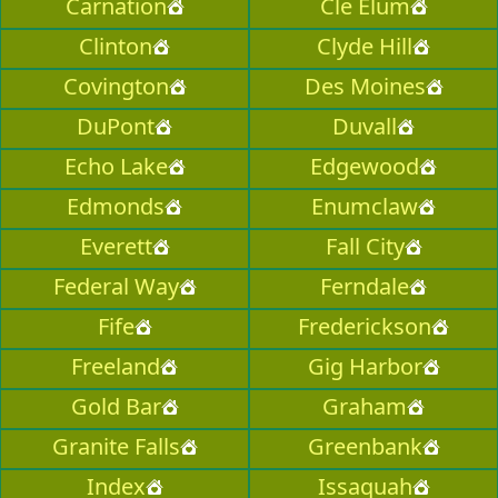
Carnation
Cle Elum
Clinton
Clyde Hill
Covington
Des Moines
DuPont
Duvall
Echo Lake
Edgewood
Edmonds
Enumclaw
Everett
Fall City
Federal Way
Ferndale
Fife
Frederickson
Freeland
Gig Harbor
Gold Bar
Graham
Granite Falls
Greenbank
Index
Issaquah