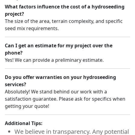
What factors influence the cost of a hydroseeding
project?
The size of the area, terrain complexity, and specific
seed mix requirements.
Can I get an estimate for my project over the
phone?
Yes! We can provide a preliminary estimate.
Do you offer warranties on your hydroseeding
services?
Absolutely! We stand behind our work with a
satisfaction guarantee. Please ask for specifics when
getting your quote!
Additional Tips:
We believe in transparency. Any potential