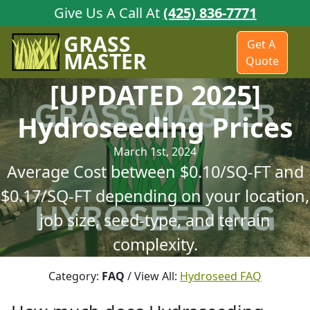
Give Us A Call At
(425) 836-7771
GRASS
Get A
MASTER
Quote
[UPDATED 2025]
Hydroseeding Prices
March 1st, 2024
Average Cost between $0.10/SQ-FT and
$0.17/SQ-FT depending on your location,
job size, seed-type, and terrain
complexity.
Category:
FAQ
/ View All:
Hydroseed FAQ