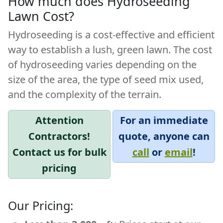
How much does Hydroseeding
Lawn Cost?
Hydroseeding
is a cost-effective and efficient
way to establish a lush, green lawn. The cost
of hydroseeding varies depending on the
size of the area, the type of seed mix used,
and the complexity of the terrain.
Attention
For an immediate
Contractors!
quote, anyone can
Contact us for bulk
call
or
email
!
pricing
Our Pricing: