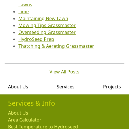
Lawns
Lime
Maintaining New Lawn
Mowing Tips Grassmaster
Overseeding Grassmaster
HydroSeed Prep
Thatching & Aerating Grassmaster
View All Posts
About Us
Services
Projects
Services & Info
About Us
Area Calculator
Best Temperature to Hydroseed