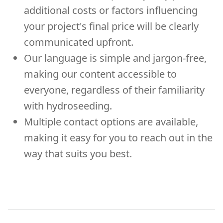
additional costs or factors influencing
your project's final price will be clearly
communicated upfront.
Our language is simple and jargon-free,
making our content accessible to
everyone, regardless of their familiarity
with hydroseeding.
Multiple contact options are available,
making it easy for you to reach out in the
way that suits you best.