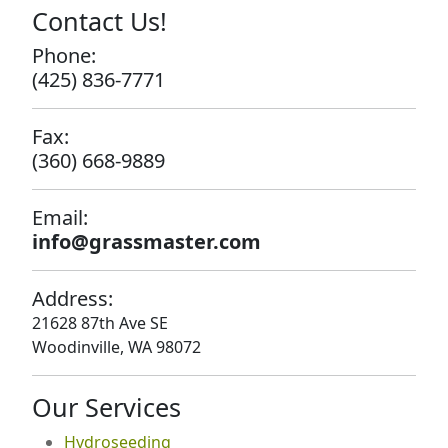
Contact Us!
Phone:
(425) 836-7771
Fax:
(360) 668-9889
Email:
info@grassmaster.com
Address:
21628 87th Ave SE
Woodinville, WA 98072
Our Services
Hydroseeding