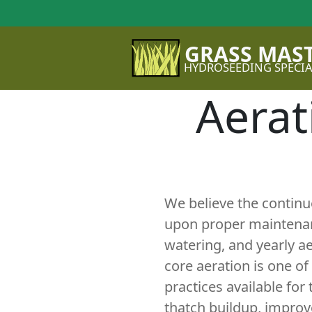
GRASS MAS
HYDROSEEDING SPECIA
Aerat
We believe the contin
upon proper maintenanc
watering, and yearly a
core aeration is one o
practices available for
thatch buildup, improve