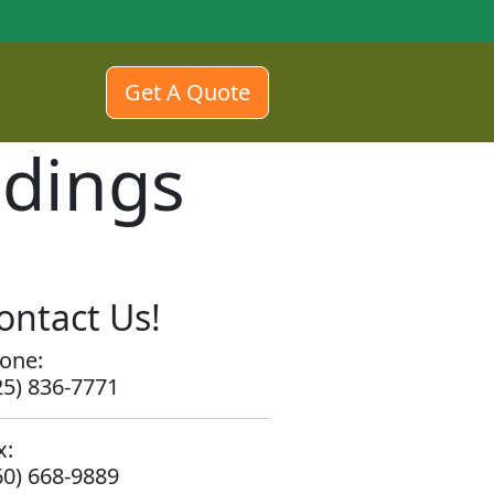
Get A Quote
edings
ontact Us!
one:
25) 836-7771
x:
60) 668-9889