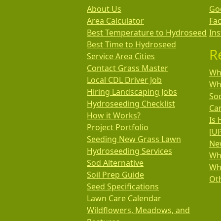
About Us
Go
Area Calculator
Fa
Best Temperature to Hydroseed
In
Best Time to Hydroseed
R
Service Area Cities
Contact Grass Master
Wha
Local CDL Driver Job
Wh
Hiring Landscaping Jobs
So
Hydroseeding Checklist
Ca
How it Works?
Is 
Project Portfolio
[U
Seeding New Grass Lawn
New
Hydroseeding Services
Wh
Sod Alternative
Wh
Soil Prep Guide
Oth
Seed Specifications
Lawn Care Calendar
Wildflowers, Meadows, and