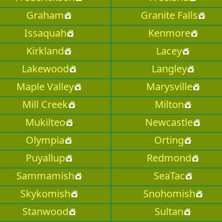
Graham
Granite Falls
Issaquah
Kenmore
Kirkland
Lacey
Lakewood
Langley
Maple Valley
Marysville
Mill Creek
Milton
Mukilteo
Newcastle
Olympia
Orting
Puyallup
Redmond
Sammamish
SeaTac
Skykomish
Snohomish
Stanwood
Sultan