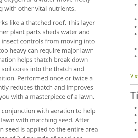
 with other vital nutrients.
s like a thatched roof. This layer
ther plant parts sheds water and
d insect controls from moving into
s too heavy can require major lawn
ration helps thatch break down
 soil cores into the thatch and
Vie
tion. Performed once or twice a
antly reduces thatch and improves
T
 you with a masterpiece of a lawn.
 conjunction with aeration to help
g lawn with matching seed. After
 seed is applied to the entire area