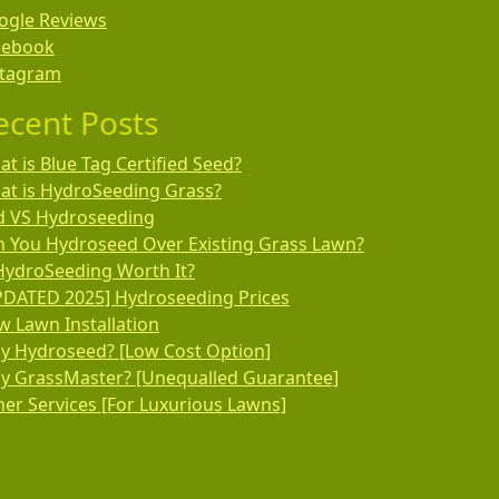
ogle Reviews
cebook
stagram
ecent Posts
t is Blue Tag Certified Seed?
at is HydroSeeding Grass?
d VS Hydroseeding
n You Hydroseed Over Existing Grass Lawn?
HydroSeeding Worth It?
PDATED 2025] Hydroseeding Prices
 Lawn Installation
y Hydroseed? [Low Cost Option]
y GrassMaster? [Unequalled Guarantee]
er Services [For Luxurious Lawns]