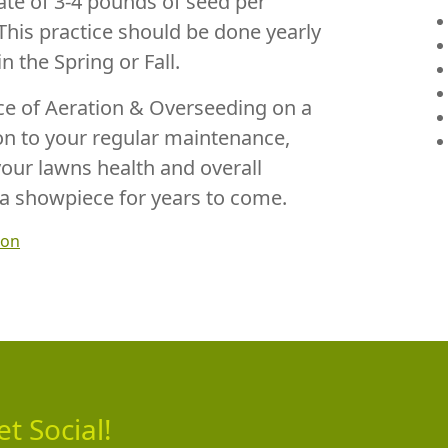
te of 3-4 pounds of seed per
This practice should be done yearly
in the Spring or Fall.
ice of Aeration & Overseeding on a
ion to your regular maintenance,
your lawns health and overall
a showpiece for years to come.
ion
et Social!