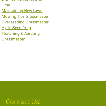
Lime
Maintaining New Lawn
Mowing Tips Grassmaster
Overseeding Grassmaster
HydroSeed Prep
Thatching & Aerating
Grassmaster
Contact Us!