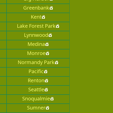
Greenbank
Kent
Lake Forest Park
Lynnwood
Medina
Monroe
Normandy Park
Pacific
Renton
Seattle
Snoqualmie
Sumner