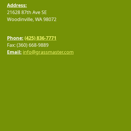
Address:
21628 87th Ave SE
Woodinville, WA 98072
Phone:
(425) 836-7771
Fax: (360) 668-9889
Email:
info@grassmaster.com