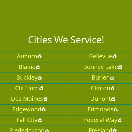
Cities We Service!
Auburn
Bellevue
Blaine
Bonney Lake
Buckley
Burien
Cle Elum
Clinton
Des Moines
DuPont
Edgewood
Edmonds
Fall City
Federal Way
Frederickson
Freeland