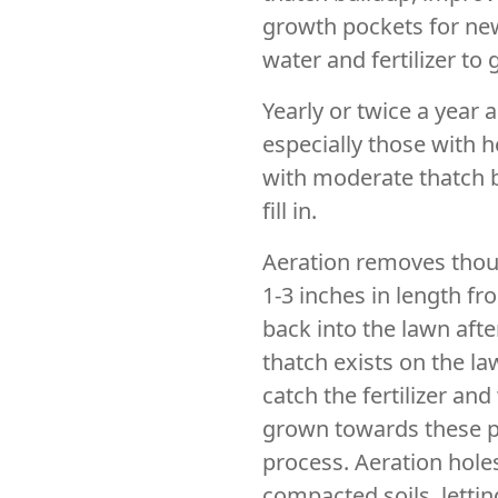
growth pockets for new
water and fertilizer to 
Yearly or twice a year a
especially those with h
with moderate thatch b
fill in.
Aeration removes thous
1-3 inches in length f
back into the lawn afte
thatch exists on the la
catch the fertilizer and
grown towards these p
process. Aeration hole
compacted soils, letti