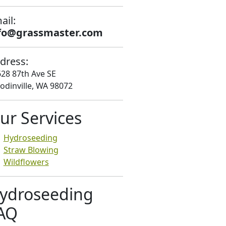
ail:
fo@grassmaster.com
dress:
28 87th Ave SE
dinville, WA 98072
ur Services
Hydroseeding
Straw Blowing
Wildflowers
ydroseeding
AQ