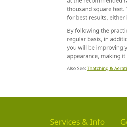
at the recommended ra
thousand square feet. 
for best results, either 
By following the pract
regular basis, in addit
you will be improving 
appearance, making it 
Also See:
Thatching & Aerat
Services & Info
G