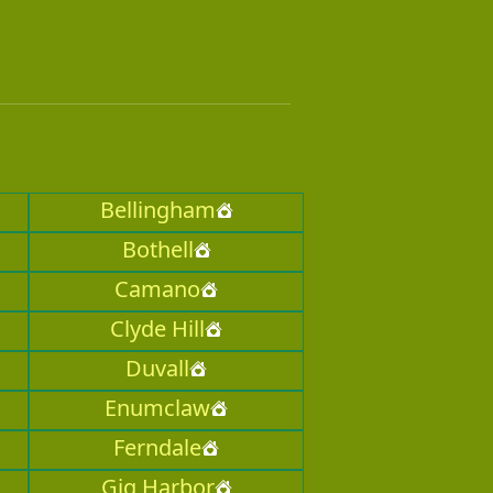
Bellingham
Bothell
Camano
Clyde Hill
Duvall
Enumclaw
Ferndale
Gig Harbor