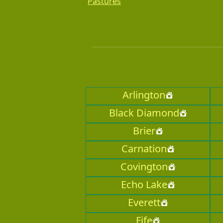
Pastures
Arlington
Black Diamond
Brier
Carnation
Covington
Echo Lake
Everett
Fife