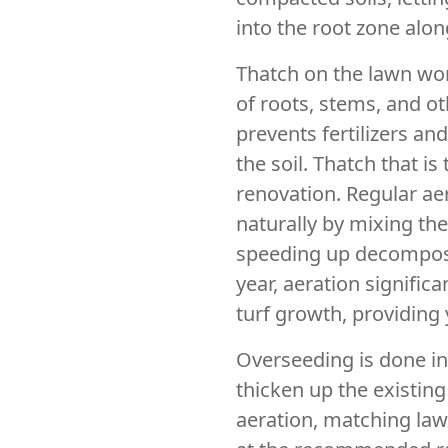
into the root zone along
Thatch on the lawn work
of roots, stems, and o
prevents fertilizers an
the soil. Thatch that i
renovation. Regular ae
naturally by mixing the
speeding up decomposi
year, aeration signific
turf growth, providing
Overseeding is done in
thicken up the existin
aeration, matching lawn