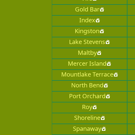
Gold Bar
Index
Kingston
Lake Stevens
Maltby
Mercer Island
Mountlake Terrace
North Bend
Port Orchard
Roy
Shoreline
Spanaway