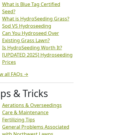
What is Blue Tag Certified
Seed?
What is HydroSeeding Grass?
Sod VS Hydroseeding
Can You Hydroseed Over
Existing Grass Lawn?
Is HydroSeeding Worth It?
[UPDATED 2025] Hydroseeding
Prices
w all FAQs →
ips & Tricks
Aerations & Overseedings
Care & Maintenance
Fertilizing Tips
General Problems Associated
with Northwest Lawns