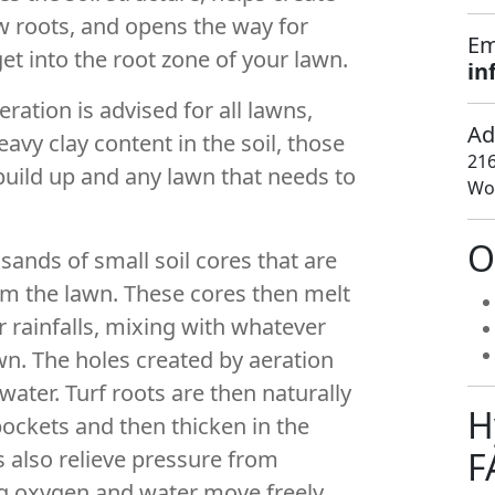
 roots, and opens the way for
Em
get into the root zone of your lawn.
in
eration is advised for all lawns,
Ad
eavy clay content in the soil, those
216
uild up and any lawn that needs to
Woo
O
ands of small soil cores that are
rom the lawn. These cores then melt
r rainfalls, mixing with whatever
wn. The holes created by aeration
 water. Turf roots are then naturally
H
ockets and then thicken in the
F
s also relieve pressure from
ng oxygen and water move freely