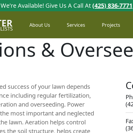
We're Available!
Give Us A Call At
(425) 836-7771
TER
About Us
Services
Projects
LISTS
ions & Overse
C
ued success of your lawn depends
e including regular fertilization,
Ph
(4
eration and overseeding. Power
f the most important and neglected
Fa
 the lawn. Aeration helps control
(3
s the soil structure, helps create