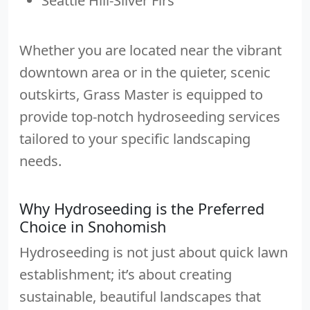
Seattle Hill-Silver Firs
Whether you are located near the vibrant
downtown area or in the quieter, scenic
outskirts, Grass Master is equipped to
provide top-notch hydroseeding services
tailored to your specific landscaping
needs.
Why Hydroseeding is the Preferred
Choice in Snohomish
Hydroseeding is not just about quick lawn
establishment; it’s about creating
sustainable, beautiful landscapes that