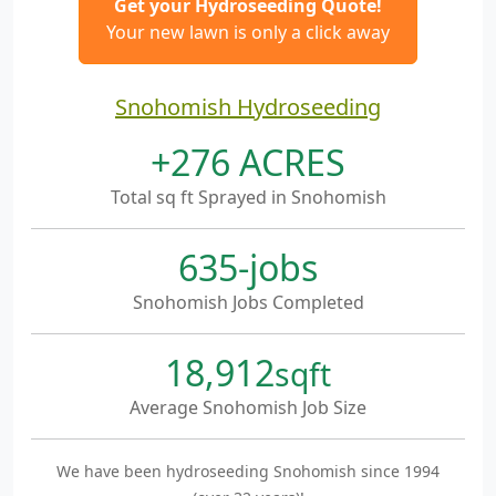
Get your Hydroseeding Quote!
Your new lawn is only a click away
Snohomish Hydroseeding
+276 ACRES
Total sq ft Sprayed in Snohomish
635-jobs
Snohomish Jobs Completed
18,912
sqft
Average Snohomish Job Size
We have been hydroseeding Snohomish since 1994