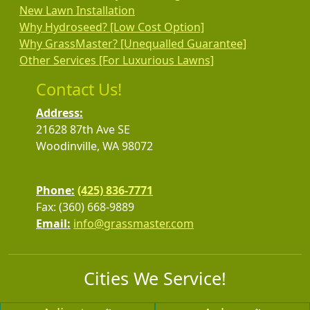
New Lawn Installation
Why Hydroseed? [Low Cost Option]
Why GrassMaster? [Unequalled Guarantee]
Other Services [For Luxurious Lawns]
Contact Us!
Address:
21628 87th Ave SE
Woodinville, WA 98072
Phone:
(425) 836-7771
Fax: (360) 668-9889
Email:
info@grassmaster.com
Cities We Service!