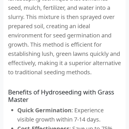
seed, mulch, fertilizer, and water into a
slurry. This mixture is then sprayed over
prepared soil, creating an ideal
environment for seed germination and
growth. This method is efficient for
establishing lush, green lawns quickly and
effectively, making it a superior alternative
to traditional seeding methods.
Benefits of Hydroseeding with Grass
Master
Quick Germination
: Experience
visible growth within 7-14 days.
Cost-Effectiveness
: Save up to 75%