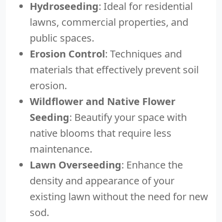
Hydroseeding
: Ideal for residential
lawns, commercial properties, and
public spaces.
Erosion Control
: Techniques and
materials that effectively prevent soil
erosion.
Wildflower and Native Flower
Seeding
: Beautify your space with
native blooms that require less
maintenance.
Lawn Overseeding
: Enhance the
density and appearance of your
existing lawn without the need for new
sod.