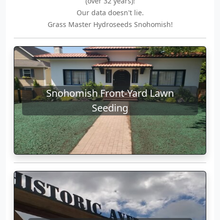
(over 32 years)!
Our data doesn't lie.
Grass Master Hydroseeds Snohomish!
Snohomish Front-Yard Lawn
Seeding