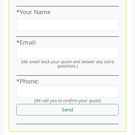
*Your Name
*Email:
(
We email back your quote and answer any extra
questions.
)
*Phone:
(
We call you to confirm your quote
)
Send