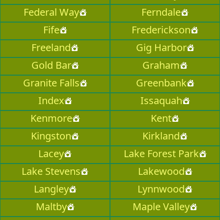
Federal Way
Ferndale
Fife
Frederickson
Freeland
Gig Harbor
Gold Bar
Graham
Granite Falls
Greenbank
Index
Issaquah
Kenmore
Kent
Kingston
Kirkland
Lacey
Lake Forest Park
Lake Stevens
Lakewood
Langley
Lynnwood
Maltby
Maple Valley