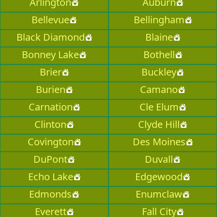
Arlington
Auburn
Bellevue
Bellingham
Black Diamond
Blaine
Bonney Lake
Bothell
Brier
Buckley
Burien
Camano
Carnation
Cle Elum
Clinton
Clyde Hill
Covington
Des Moines
DuPont
Duvall
Echo Lake
Edgewood
Edmonds
Enumclaw
Everett
Fall City