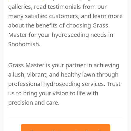
galleries, read testimonials from our
many satisfied customers, and learn more
about the benefits of choosing Grass
Master for your hydroseeding needs in
Snohomish.
Grass Master is your partner in achieving
a lush, vibrant, and healthy lawn through
professional hydroseeding services. Trust
us to bring your vision to life with
precision and care.