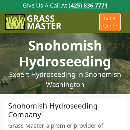
Give Us A Call At
(425) 836-7771
GRASS
Get A
MASTER
Quote
Snohomish
Hydroseeding
Expert Hydroseeding in Snohomish
Washington
Snohomish Hydroseeding
Company
Grass Master, a premier provider of