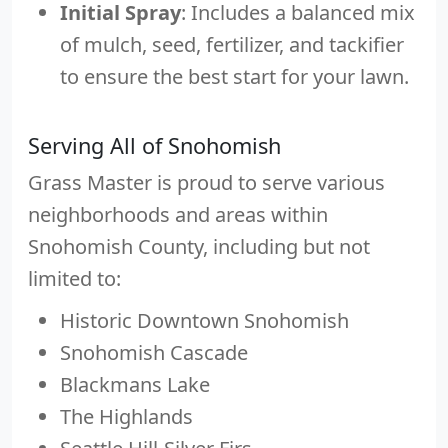
Initial Spray
: Includes a balanced mix
of mulch, seed, fertilizer, and tackifier
to ensure the best start for your lawn.
Serving All of Snohomish
Grass Master is proud to serve various
neighborhoods and areas within
Snohomish County, including but not
limited to:
Historic Downtown Snohomish
Snohomish Cascade
Blackmans Lake
The Highlands