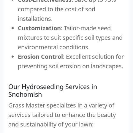
compared to the cost of sod
installations.
Customization
: Tailor-made seed
mixtures to suit specific soil types and
environmental conditions.
Erosion Control
: Excellent solution for
preventing soil erosion on landscapes.
Our Hydroseeding Services in
Snohomish
Grass Master specializes in a variety of
services tailored to enhance the beauty
and sustainability of your lawn: