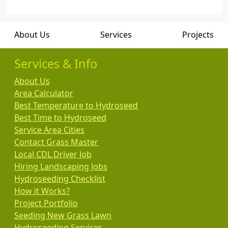
About Us
Services
Projects
Services & Info
About Us
Area Calculator
Best Temperature to Hydroseed
Best Time to Hydroseed
Service Area Cities
Contact Grass Master
Local CDL Driver Job
Hiring Landscaping Jobs
Hydroseeding Checklist
How it Works?
Project Portfolio
Seeding New Grass Lawn
Hydroseeding Services