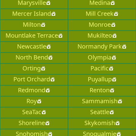
Marysville
Medina
Mercer Island
Mill Creek
Milton
Monroe
Mountlake Terrace
Mukilteo
Newcastle
Normandy Park
North Bend
Olympia
Orting
Pacific
Port Orchard
Puyallup
Redmond
Renton
Roy
Sammamish
SeaTac
Seattle
Shoreline
Skykomish
Snohomish
Snoqualmie