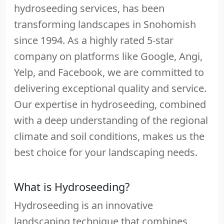
hydroseeding services, has been
transforming landscapes in Snohomish
since 1994. As a highly rated 5-star
company on platforms like Google, Angi,
Yelp, and Facebook, we are committed to
delivering exceptional quality and service.
Our expertise in hydroseeding, combined
with a deep understanding of the regional
climate and soil conditions, makes us the
best choice for your landscaping needs.
What is Hydroseeding?
Hydroseeding is an innovative
landscaping technique that combines