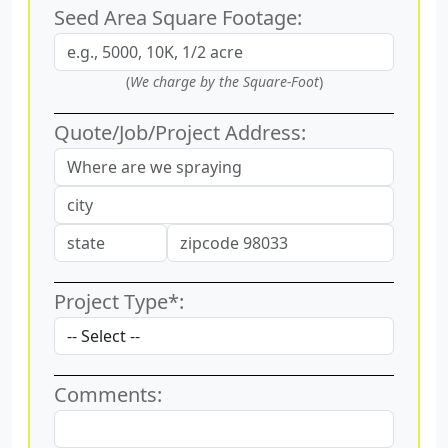
Seed Area Square Footage:
(
We charge by the Square-Foot
)
Quote/Job/Project Address:
Project Type*:
Comments: