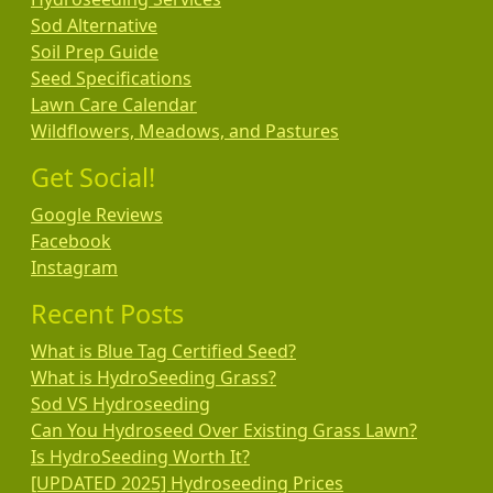
Sod Alternative
Soil Prep Guide
Seed Specifications
Lawn Care Calendar
Wildflowers, Meadows, and Pastures
Get Social!
Google Reviews
Facebook
Instagram
Recent Posts
What is Blue Tag Certified Seed?
What is HydroSeeding Grass?
Sod VS Hydroseeding
Can You Hydroseed Over Existing Grass Lawn?
Is HydroSeeding Worth It?
[UPDATED 2025] Hydroseeding Prices