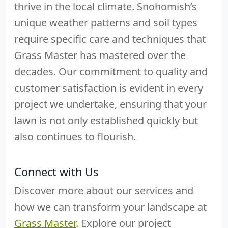
thrive in the local climate. Snohomish’s
unique weather patterns and soil types
require specific care and techniques that
Grass Master has mastered over the
decades. Our commitment to quality and
customer satisfaction is evident in every
project we undertake, ensuring that your
lawn is not only established quickly but
also continues to flourish.
Connect with Us
Discover more about our services and
how we can transform your landscape at
Grass Master
. Explore our project