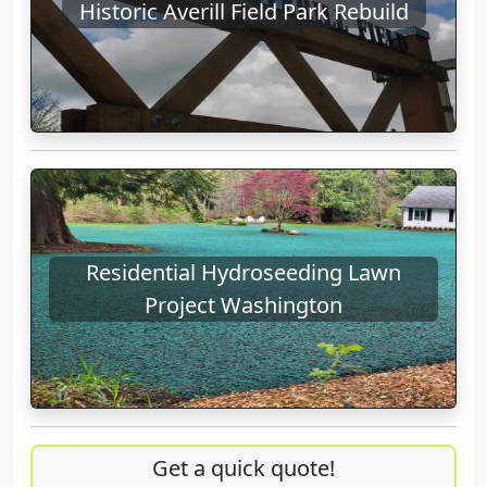
Historic Averill Field Park Rebuild
Residential Hydroseeding Lawn
Project Washington
Get a quick quote!