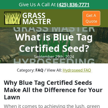
Give Us A Call At
(425) 836-7771
GRASS
Get A
MASTER
Quote
What is Blue Tag
Certified Seed?
September 29th, 2024
Category:
FAQ
/ View All:
Hydroseed FAQ
Why Blue Tag Certified Seeds
Make All the Difference for Your
Lawn
When it comes to achieving the lush, green