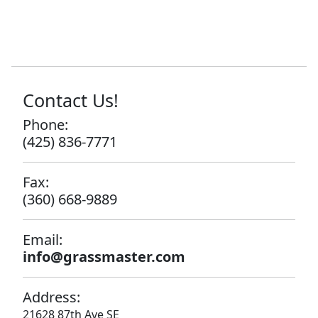
Contact Us!
Phone:
(425) 836-7771
Fax:
(360) 668-9889
Email:
info@grassmaster.com
Address:
21628 87th Ave SE