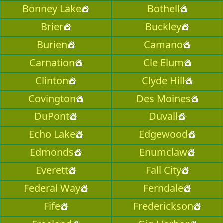
Bonney Lake
Bothell
Brier
Buckley
Burien
Camano
Carnation
Cle Elum
Clinton
Clyde Hill
Covington
Des Moines
DuPont
Duvall
Echo Lake
Edgewood
Edmonds
Enumclaw
Everett
Fall City
Federal Way
Ferndale
Fife
Frederickson