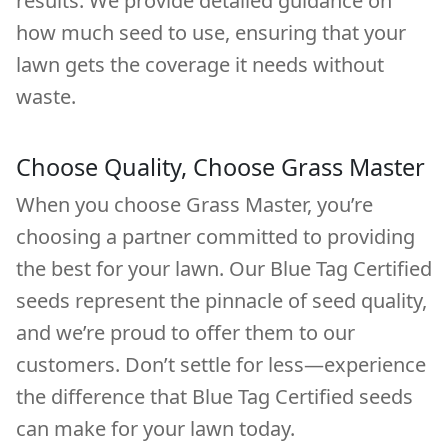
results. We provide detailed guidance on
how much seed to use, ensuring that your
lawn gets the coverage it needs without
waste.
Choose Quality, Choose Grass Master
When you choose Grass Master, you’re
choosing a partner committed to providing
the best for your lawn. Our Blue Tag Certified
seeds represent the pinnacle of seed quality,
and we’re proud to offer them to our
customers. Don’t settle for less—experience
the difference that Blue Tag Certified seeds
can make for your lawn today.