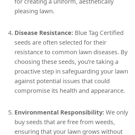
for creating a uniform, aesthetically
pleasing lawn.
Disease Resistance:
Blue Tag Certified
seeds are often selected for their
resistance to common lawn diseases. By
choosing these seeds, you’re taking a
proactive step in safeguarding your lawn
against potential issues that could
compromise its health and appearance.
Environmental Responsibility:
We only
buy seeds that are free from weeds,
ensuring that your lawn grows without