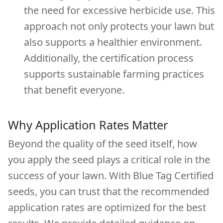
the need for excessive herbicide use. This
approach not only protects your lawn but
also supports a healthier environment.
Additionally, the certification process
supports sustainable farming practices
that benefit everyone.
Why Application Rates Matter
Beyond the quality of the seed itself, how
you apply the seed plays a critical role in the
success of your lawn. With Blue Tag Certified
seeds, you can trust that the recommended
application rates are optimized for the best