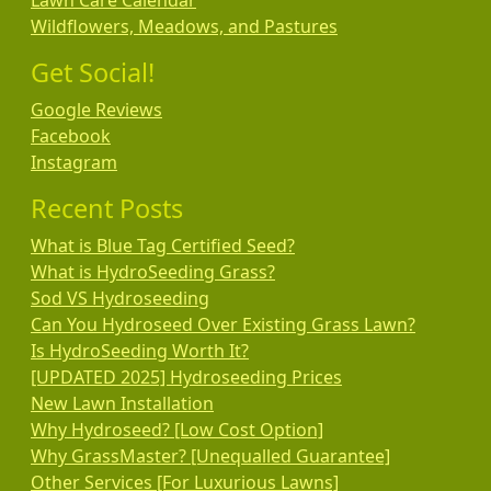
Lawn Care Calendar
Wildflowers, Meadows, and Pastures
Get Social!
Google Reviews
Facebook
Instagram
Recent Posts
What is Blue Tag Certified Seed?
What is HydroSeeding Grass?
Sod VS Hydroseeding
Can You Hydroseed Over Existing Grass Lawn?
Is HydroSeeding Worth It?
[UPDATED 2025] Hydroseeding Prices
New Lawn Installation
Why Hydroseed? [Low Cost Option]
Why GrassMaster? [Unequalled Guarantee]
Other Services [For Luxurious Lawns]