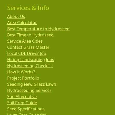
Services & Info
About Us
Area Calculator
Best Temperature to Hydroseed
Best Time to Hydroseed
Service Area Cities
Contact Grass Master
Local CDL Driver Job
Hiring Landscaping Jobs
Hydroseeding Checklist
How it Works?
Project Portfolio
Seeding New Grass Lawn
Hydroseeding Services
Sod Alternative
Soil Prep Guide
Seed Specifications