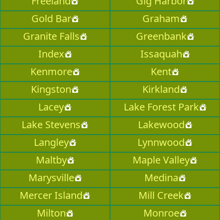
Freeland
Gig Harbor
Gold Bar
Graham
Granite Falls
Greenbank
Index
Issaquah
Kenmore
Kent
Kingston
Kirkland
Lacey
Lake Forest Park
Lake Stevens
Lakewood
Langley
Lynnwood
Maltby
Maple Valley
Marysville
Medina
Mercer Island
Mill Creek
Milton
Monroe