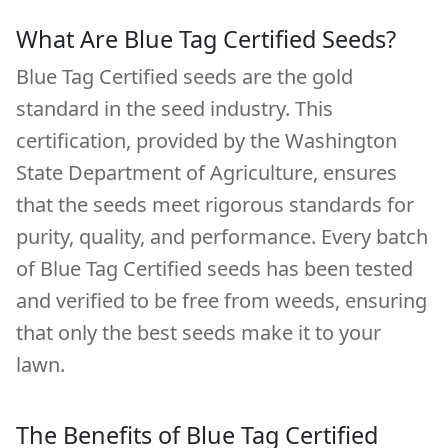
What Are Blue Tag Certified Seeds?
Blue Tag Certified seeds are the gold
standard in the seed industry. This
certification, provided by the Washington
State Department of Agriculture, ensures
that the seeds meet rigorous standards for
purity, quality, and performance. Every batch
of Blue Tag Certified seeds has been tested
and verified to be free from weeds, ensuring
that only the best seeds make it to your
lawn.
The Benefits of Blue Tag Certified