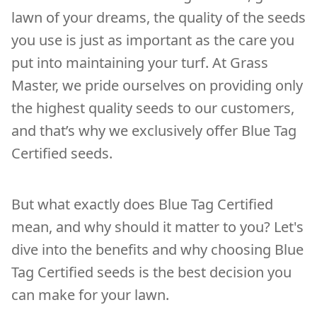
lawn of your dreams, the quality of the seeds
you use is just as important as the care you
put into maintaining your turf. At Grass
Master, we pride ourselves on providing only
the highest quality seeds to our customers,
and that’s why we exclusively offer Blue Tag
Certified seeds.
But what exactly does Blue Tag Certified
mean, and why should it matter to you? Let's
dive into the benefits and why choosing Blue
Tag Certified seeds is the best decision you
can make for your lawn.