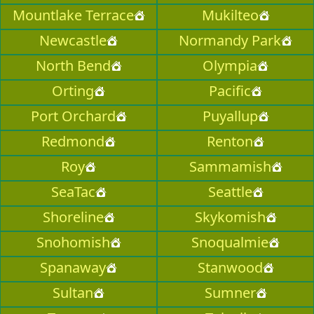
Mountlake Terrace
Mukilteo
Newcastle
Normandy Park
North Bend
Olympia
Orting
Pacific
Port Orchard
Puyallup
Redmond
Renton
Roy
Sammamish
SeaTac
Seattle
Shoreline
Skykomish
Snohomish
Snoqualmie
Spanaway
Stanwood
Sultan
Sumner