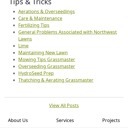
Tips & Tricks
Aerations & Overseedings
Care & Maintenance
Fertilizing Tips
General Problems Associated with Northwest
Lawns
Lime
Maintaining New Lawn
Mowing Tips Grassmaster
Overseeding Grassmaster
HydroSeed Prep
Thatching & Aerating Grassmaster
View All Posts
About Us
Services
Projects