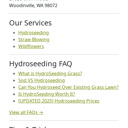
Woodinville, WA 98072
Our Services
Hydroseeding
Straw Blowing
Wildflowers
Hydroseeding FAQ
What is HydroSeeding Grass?
Sod VS Hydroseeding
Can You Hydroseed Over Existing Grass Lawn?
Is HydroSeeding Worth It?
[UPDATED 2025] Hydroseeding Prices
View all FAQs →