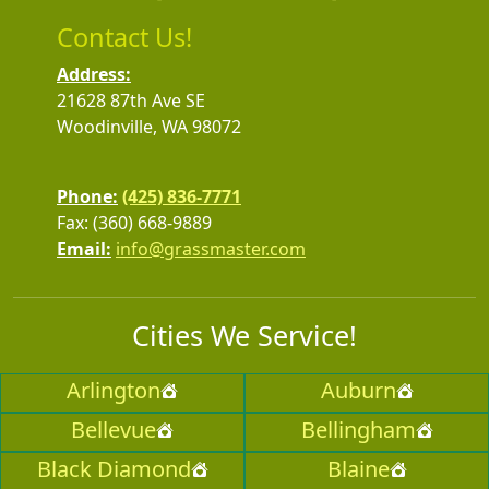
Contact Us!
Address:
21628 87th Ave SE
Woodinville, WA 98072
Phone:
(425) 836-7771
Fax: (360) 668-9889
Email:
info@grassmaster.com
Cities We Service!
Arlington
Auburn
Bellevue
Bellingham
Black Diamond
Blaine