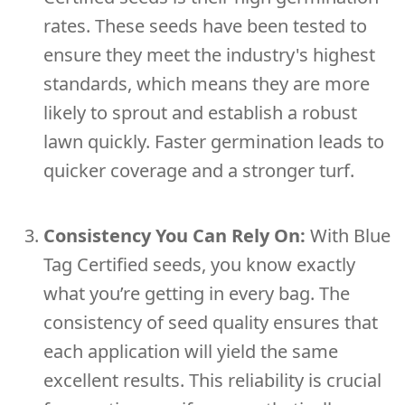
rates. These seeds have been tested to
ensure they meet the industry's highest
standards, which means they are more
likely to sprout and establish a robust
lawn quickly. Faster germination leads to
quicker coverage and a stronger turf.
Consistency You Can Rely On:
With Blue
Tag Certified seeds, you know exactly
what you’re getting in every bag. The
consistency of seed quality ensures that
each application will yield the same
excellent results. This reliability is crucial