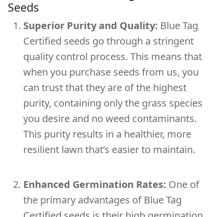
Seeds
Superior Purity and Quality:
Blue Tag
Certified seeds go through a stringent
quality control process. This means that
when you purchase seeds from us, you
can trust that they are of the highest
purity, containing only the grass species
you desire and no weed contaminants.
This purity results in a healthier, more
resilient lawn that’s easier to maintain.
Enhanced Germination Rates:
One of
the primary advantages of Blue Tag
Certified seeds is their high germination