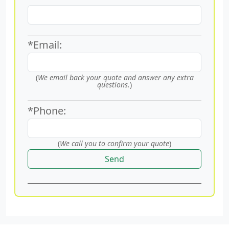
*Email:
(
We email back your quote and answer any extra
questions.
)
*Phone:
(
We call you to confirm your quote
)
Send