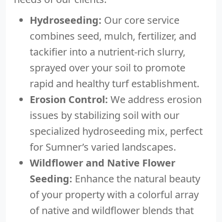
Hydroseeding:
Our core service
combines seed, mulch, fertilizer, and
tackifier into a nutrient-rich slurry,
sprayed over your soil to promote
rapid and healthy turf establishment.
Erosion Control:
We address erosion
issues by stabilizing soil with our
specialized hydroseeding mix, perfect
for Sumner’s varied landscapes.
Wildflower and Native Flower
Seeding:
Enhance the natural beauty
of your property with a colorful array
of native and wildflower blends that