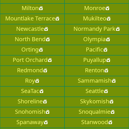
Milton
Monroe
Mountlake Terrace
Mukilteo
Newcastle
Normandy Park
North Bend
Olympia
Orting
Pacific
Port Orchard
Puyallup
Redmond
Renton
Roy
Sammamish
SeaTac
Seattle
Shoreline
Skykomish
Snohomish
Snoqualmie
Spanaway
Stanwood