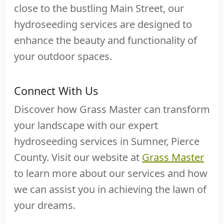
close to the bustling Main Street, our
hydroseeding services are designed to
enhance the beauty and functionality of
your outdoor spaces.
Connect With Us
Discover how Grass Master can transform
your landscape with our expert
hydroseeding services in Sumner, Pierce
County. Visit our website at
Grass Master
to learn more about our services and how
we can assist you in achieving the lawn of
your dreams.