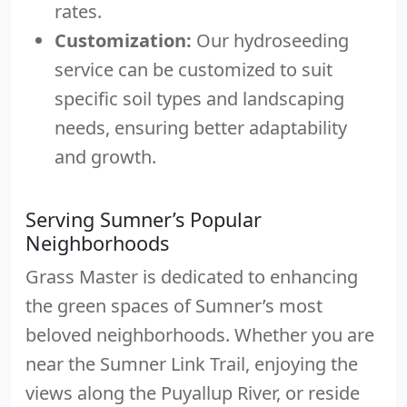
rates.
Customization:
Our hydroseeding
service can be customized to suit
specific soil types and landscaping
needs, ensuring better adaptability
and growth.
Serving Sumner’s Popular
Neighborhoods
Grass Master is dedicated to enhancing
the green spaces of Sumner’s most
beloved neighborhoods. Whether you are
near the Sumner Link Trail, enjoying the
views along the Puyallup River, or reside