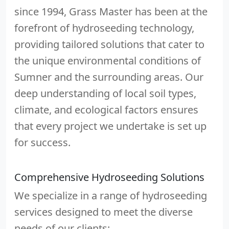
since 1994, Grass Master has been at the
forefront of hydroseeding technology,
providing tailored solutions that cater to
the unique environmental conditions of
Sumner and the surrounding areas. Our
deep understanding of local soil types,
climate, and ecological factors ensures
that every project we undertake is set up
for success.
Comprehensive Hydroseeding Solutions
We specialize in a range of hydroseeding
services designed to meet the diverse
needs of our clients: