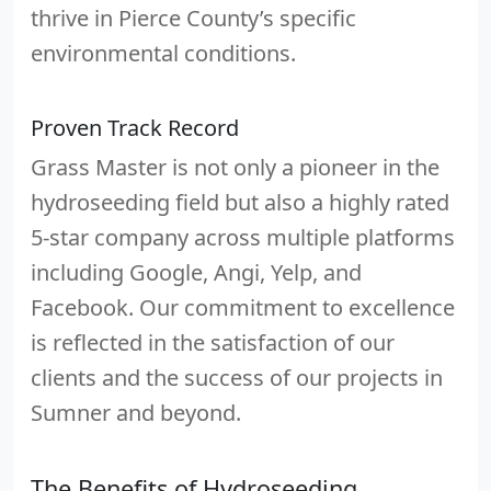
thrive in Pierce County’s specific
environmental conditions.
Proven Track Record
Grass Master is not only a pioneer in the
hydroseeding field but also a highly rated
5-star company across multiple platforms
including Google, Angi, Yelp, and
Facebook. Our commitment to excellence
is reflected in the satisfaction of our
clients and the success of our projects in
Sumner and beyond.
The Benefits of Hydroseeding