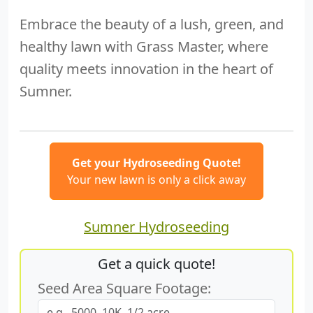
Embrace the beauty of a lush, green, and
healthy lawn with Grass Master, where
quality meets innovation in the heart of
Sumner.
Get your Hydroseeding Quote!
Your new lawn is only a click away
Sumner Hydroseeding
Get a quick quote!
Seed Area Square Footage: