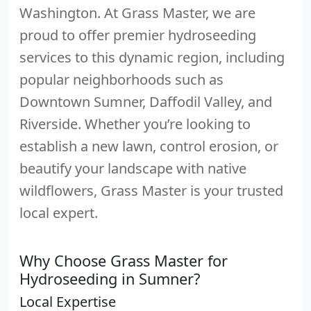
Washington. At Grass Master, we are
proud to offer premier hydroseeding
services to this dynamic region, including
popular neighborhoods such as
Downtown Sumner, Daffodil Valley, and
Riverside. Whether you’re looking to
establish a new lawn, control erosion, or
beautify your landscape with native
wildflowers, Grass Master is your trusted
local expert.
Why Choose Grass Master for
Hydroseeding in Sumner?
Local Expertise