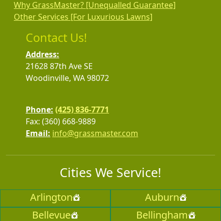
Why GrassMaster? [Unequalled Guarantee]
Other Services [For Luxurious Lawns]
Contact Us!
Address:
21628 87th Ave SE
Woodinville, WA 98072
Phone:
(425) 836-7771
Fax: (360) 668-9889
Email:
info@grassmaster.com
Cities We Service!
Arlington
Auburn
Bellevue
Bellingham