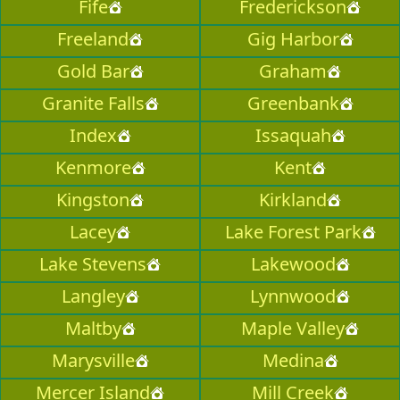
Fife
Frederickson
Freeland
Gig Harbor
Gold Bar
Graham
Granite Falls
Greenbank
Index
Issaquah
Kenmore
Kent
Kingston
Kirkland
Lacey
Lake Forest Park
Lake Stevens
Lakewood
Langley
Lynnwood
Maltby
Maple Valley
Marysville
Medina
Mercer Island
Mill Creek