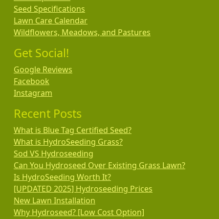
Seed Specifications
Lawn Care Calendar
Wildflowers, Meadows, and Pastures
Get Social!
Google Reviews
Facebook
Instagram
Recent Posts
What is Blue Tag Certified Seed?
What is HydroSeeding Grass?
Sod VS Hydroseeding
Can You Hydroseed Over Existing Grass Lawn?
Is HydroSeeding Worth It?
[UPDATED 2025] Hydroseeding Prices
New Lawn Installation
Why Hydroseed? [Low Cost Option]