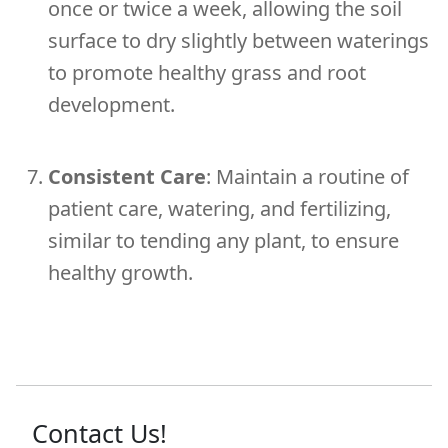
once or twice a week, allowing the soil
surface to dry slightly between waterings
to promote healthy grass and root
development.
Consistent Care
: Maintain a routine of
patient care, watering, and fertilizing,
similar to tending any plant, to ensure
healthy growth.
Contact Us!