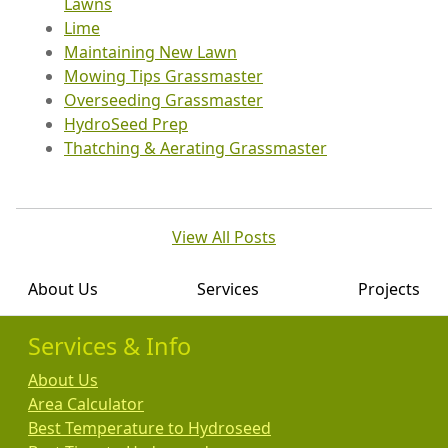
Lawns
Lime
Maintaining New Lawn
Mowing Tips Grassmaster
Overseeding Grassmaster
HydroSeed Prep
Thatching & Aerating Grassmaster
View All Posts
About Us
Services
Projects
Services & Info
About Us
Area Calculator
Best Temperature to Hydroseed