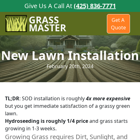
Give Us A Call At
(425) 836-7771
GRASS
Get A
MASTER
Quote
New Lawn Installation
February 20th, 2024
TL;DR
: SOD installation is roughly
4x more expensive
but you get immediate satisfaction of a grassy green
lawn.
Hydroseeding is roughly 1/4 price
and grass starts
growing in 1-3 weeks.
Growing Grass requires
Dirt
,
Sunlight
, and