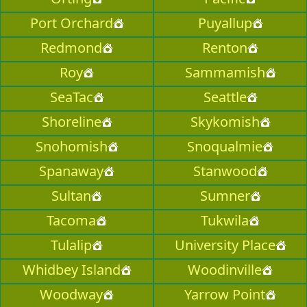
Port Orchard
Puyallup
Redmond
Renton
Roy
Sammamish
SeaTac
Seattle
Shoreline
Skykomish
Snohomish
Snoqualmie
Spanaway
Stanwood
Sultan
Sumner
Tacoma
Tukwila
Tulalip
University Place
Whidbey Island
Woodinville
Woodway
Yarrow Point