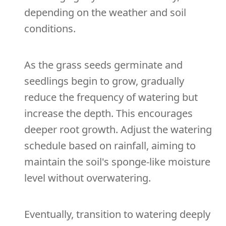
depending on the weather and soil
conditions.
As the grass seeds germinate and
seedlings begin to grow, gradually
reduce the frequency of watering but
increase the depth. This encourages
deeper root growth. Adjust the watering
schedule based on rainfall, aiming to
maintain the soil's sponge-like moisture
level without overwatering.
Eventually, transition to watering deeply