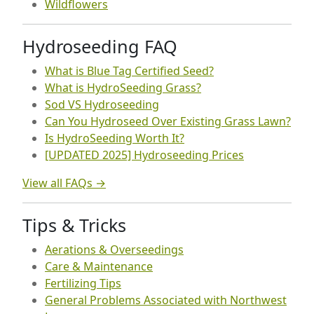
Wildflowers
Hydroseeding FAQ
What is Blue Tag Certified Seed?
What is HydroSeeding Grass?
Sod VS Hydroseeding
Can You Hydroseed Over Existing Grass Lawn?
Is HydroSeeding Worth It?
[UPDATED 2025] Hydroseeding Prices
View all FAQs →
Tips & Tricks
Aerations & Overseedings
Care & Maintenance
Fertilizing Tips
General Problems Associated with Northwest