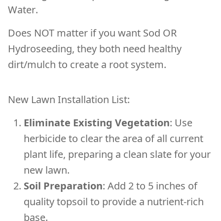
Water
.
Does NOT matter if you want Sod OR
Hydroseeding, they both need healthy
dirt/mulch to create a root system.
New Lawn Installation List:
Eliminate Existing Vegetation
: Use
herbicide to clear the area of all current
plant life, preparing a clean slate for your
new lawn.
Soil Preparation
: Add 2 to 5 inches of
quality topsoil to provide a nutrient-rich
base.