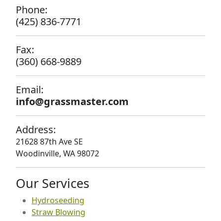
Phone:
(425) 836-7771
Fax:
(360) 668-9889
Email:
info@grassmaster.com
Address:
21628 87th Ave SE
Woodinville, WA 98072
Our Services
Hydroseeding
Straw Blowing