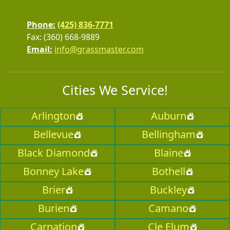
Phone:
(425) 836-7771
Fax: (360) 668-9889
Email:
info@grassmaster.com
Cities We Service!
Arlington
Auburn
Bellevue
Bellingham
Black Diamond
Blaine
Bonney Lake
Bothell
Brier
Buckley
Burien
Camano
Carnation
Cle Elum