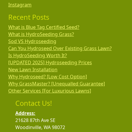
Instagram
Recent Posts
What is Blue Tag Certified Seed?
What is HydroSeeding Grass?
Sod VS Hydroseeding
Can You Hydroseed Over Existing Grass Lawn?
Is HydroSeeding Worth It?
[UPDATED 2025] Hydroseeding Prices
New Lawn Installation
Why Hydroseed? [Low Cost Option]
Why GrassMaster? [Unequalled Guarantee]
Other Services [For Luxurious Lawns]
Contact Us!
Address:
21628 87th Ave SE
Woodinville, WA 98072