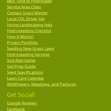
Best Time to Hydroseed
Service Area Cities
Contact Grass Master
Local CDL Driver Job
Hiring Landscaping Jobs
Hydroseeding Checklist
How it Works?
Project Portfolio
Seeding New Grass Lawn
Hydroseeding Services
Sod Alternative
Soil Prep Guide
Seed Specifications
Lawn Care Calendar
Wildflowers, Meadows, and Pastures
Get Social!
Google Reviews
Facebook