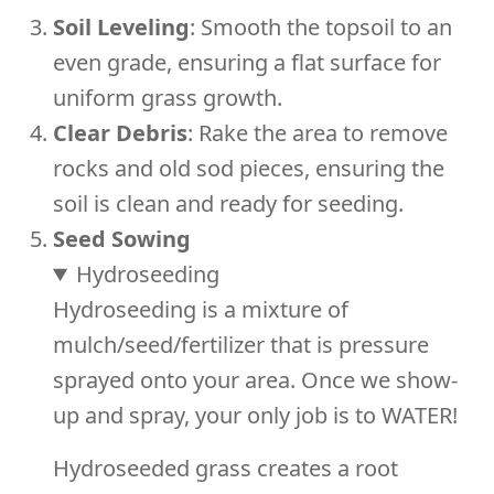
Soil Leveling
: Smooth the topsoil to an
even grade, ensuring a flat surface for
uniform grass growth.
Clear Debris
: Rake the area to remove
rocks and old sod pieces, ensuring the
soil is clean and ready for seeding.
Seed Sowing
Hydroseeding
Hydroseeding is a mixture of
mulch/seed/fertilizer that is pressure
sprayed onto your area. Once we show-
up and spray, your only job is to WATER!
Hydroseeded grass creates a root