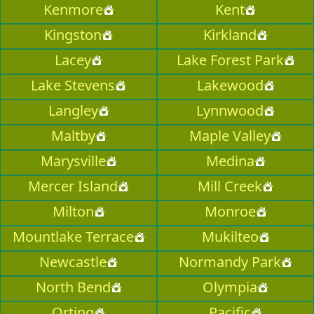
Kenmore
Kent
Kingston
Kirkland
Lacey
Lake Forest Park
Lake Stevens
Lakewood
Langley
Lynnwood
Maltby
Maple Valley
Marysville
Medina
Mercer Island
Mill Creek
Milton
Monroe
Mountlake Terrace
Mukilteo
Newcastle
Normandy Park
North Bend
Olympia
Orting
Pacific