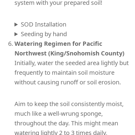
system with your prepared soil!
SOD Installation
Seeding by hand
Watering Regimen for Pacific
Northwest (King/Snohomish County)
Initially, water the seeded area lightly but
frequently to maintain soil moisture
without causing runoff or soil erosion.
Aim to keep the soil consistently moist,
much like a well-wrung sponge,
throughout the day. This might mean
watering lightly 2 to 3 times daily,