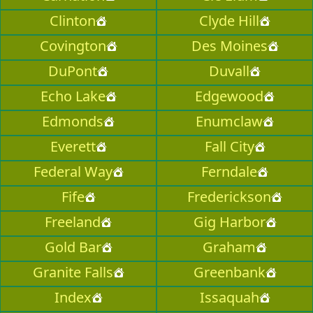
Clinton
Clyde Hill
Covington
Des Moines
DuPont
Duvall
Echo Lake
Edgewood
Edmonds
Enumclaw
Everett
Fall City
Federal Way
Ferndale
Fife
Frederickson
Freeland
Gig Harbor
Gold Bar
Graham
Granite Falls
Greenbank
Index
Issaquah