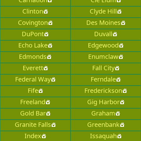
Clinton
Clyde Hill
Covington
Des Moines
DuPont
Duvall
Echo Lake
Edgewood
Edmonds
Enumclaw
Everett
Fall City
Federal Way
Ferndale
Fife
Frederickson
Freeland
Gig Harbor
Gold Bar
Graham
Granite Falls
Greenbank
Index
Issaquah