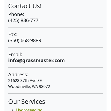
Contact Us!
Phone:
(425) 836-7771
Fax:
(360) 668-9889
Email:
info@grassmaster.com
Address:
21628 87th Ave SE
Woodinville, WA 98072
Our Services
Hydroseeding