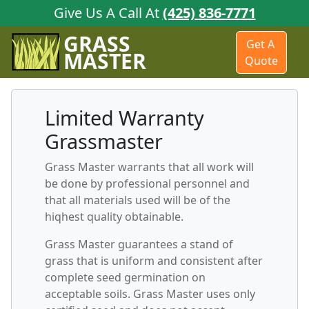
Give Us A Call At
(425) 836-7771
GRASS
Get A
MASTER
Quote
Limited Warranty
Grassmaster
Grass Master warrants that all work will
be done by professional personnel and
that all materials used will be of the
hiqhest quality obtainable.
Grass Master guarantees a stand of
grass that is uniform and consistent after
complete seed germination on
acceptable soils. Grass Master uses only