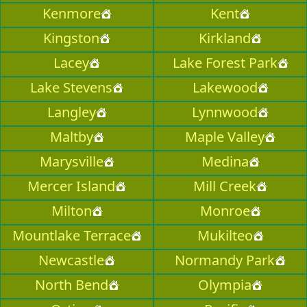
Kenmore
Kent
Kingston
Kirkland
Lacey
Lake Forest Park
Lake Stevens
Lakewood
Langley
Lynnwood
Maltby
Maple Valley
Marysville
Medina
Mercer Island
Mill Creek
Milton
Monroe
Mountlake Terrace
Mukilteo
Newcastle
Normandy Park
North Bend
Olympia