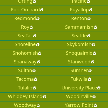
Orting
Pacific
Port Orchard
Puyallup
Redmond
Renton
Roy
Sammamish
SeaTac
Seattle
Shoreline
Skykomish
Snohomish
Snoqualmie
Spanaway
Stanwood
Sultan
Sumner
Tacoma
Tukwila
Tulalip
University Place
Whidbey Island
Woodinville
Woodway
Yarrow Point