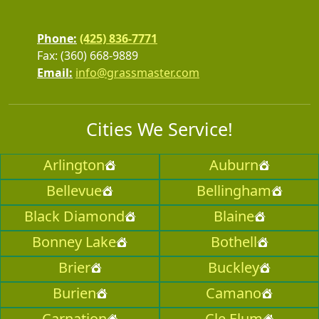
Phone:
(425) 836-7771
Fax: (360) 668-9889
Email:
info@grassmaster.com
Cities We Service!
Arlington
Auburn
Bellevue
Bellingham
Black Diamond
Blaine
Bonney Lake
Bothell
Brier
Buckley
Burien
Camano
Carnation
Cle Elum