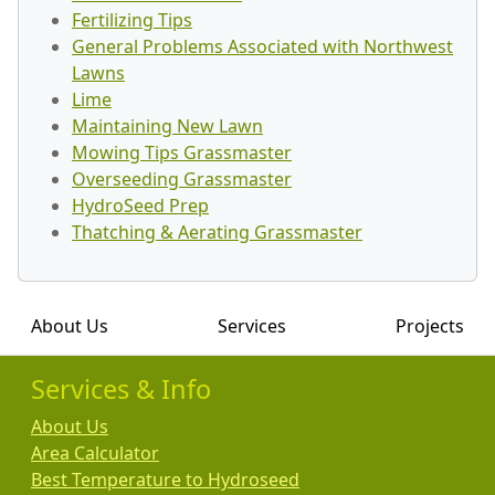
Fertilizing Tips
General Problems Associated with Northwest
Lawns
Lime
Maintaining New Lawn
Mowing Tips Grassmaster
Overseeding Grassmaster
HydroSeed Prep
Thatching & Aerating Grassmaster
About Us
Services
Projects
Services & Info
About Us
Area Calculator
Best Temperature to Hydroseed