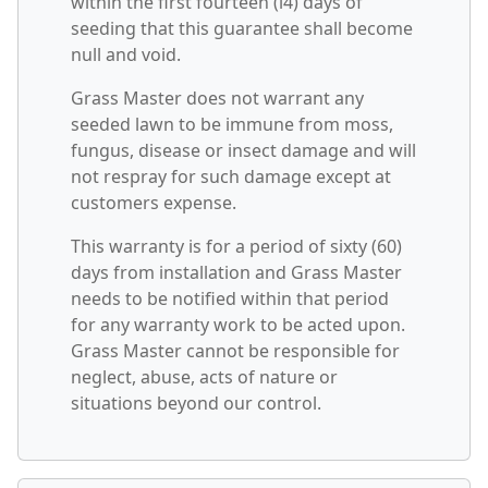
within the first fourteen (l4) days of
seeding that this guarantee shall become
null and void.
Grass Master does not warrant any
seeded lawn to be immune from moss,
fungus, disease or insect damage and will
not respray for such damage except at
customers expense.
This warranty is for a period of sixty (60)
days from installation and Grass Master
needs to be notified within that period
for any warranty work to be acted upon.
Grass Master cannot be responsible for
neglect, abuse, acts of nature or
situations beyond our control.