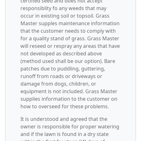
certified seed and does not accept
responsiblity fo any weeds that may
occur in existing soil or topsoil. Grass
Master supples maintenance information
that the customer needs to comply with
for a quality stand of grass. Grass Master
will reseed or respray any areas that have
not developed as described above
(method used shall be our option). Bare
patches due to puddling, guttering,
runoff from roads or driveways or
damage from dogs, children, or
equipment is not included. Grass Master
supplies information to the customer on
how to overseed for these problems.
It is understood and agreed that the
owner is responsible for proper watering
and if the lawn is found in a dry state