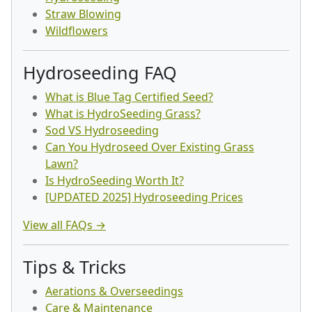
Straw Blowing
Wildflowers
Hydroseeding FAQ
What is Blue Tag Certified Seed?
What is HydroSeeding Grass?
Sod VS Hydroseeding
Can You Hydroseed Over Existing Grass
Lawn?
Is HydroSeeding Worth It?
[UPDATED 2025] Hydroseeding Prices
View all FAQs →
Tips & Tricks
Aerations & Overseedings
Care & Maintenance