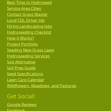
Best Time to Hydroseed
Service Area Cities
Contact Grass Master
Local CDL Driver Job
Hiring Landscaping Jobs
Hydroseeding Checklist
How it Works?
Project Portfolio
Seeding New Grass Lawn
Hydroseeding Services
Sod Alternative
Soil Prep Guide
Seed Specifications
Lawn Care Calendar
Wildflowers, Meadows, and Pastures
Get Social!
Google Reviews
Facebook