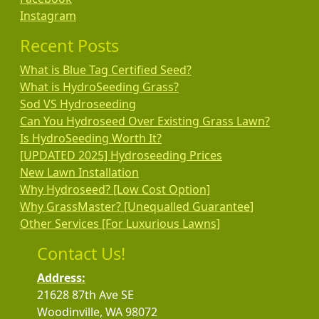
Instagram
Recent Posts
What is Blue Tag Certified Seed?
What is HydroSeeding Grass?
Sod VS Hydroseeding
Can You Hydroseed Over Existing Grass Lawn?
Is HydroSeeding Worth It?
[UPDATED 2025] Hydroseeding Prices
New Lawn Installation
Why Hydroseed? [Low Cost Option]
Why GrassMaster? [Unequalled Guarantee]
Other Services [For Luxurious Lawns]
Contact Us!
Address:
21628 87th Ave SE
Woodinville, WA 98072