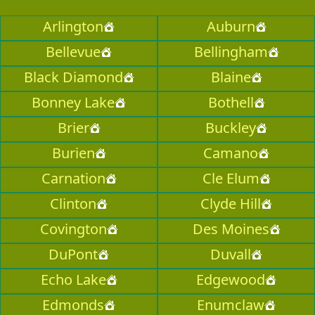
Arlington
Auburn
Bellevue
Bellingham
Black Diamond
Blaine
Bonney Lake
Bothell
Brier
Buckley
Burien
Camano
Carnation
Cle Elum
Clinton
Clyde Hill
Covington
Des Moines
DuPont
Duvall
Echo Lake
Edgewood
Edmonds
Enumclaw