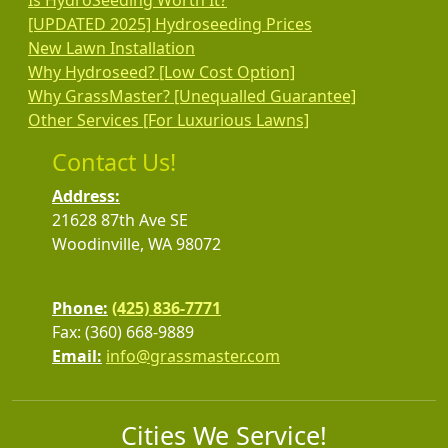
Is HydroSeeding Worth It?
[UPDATED 2025] Hydroseeding Prices
New Lawn Installation
Why Hydroseed? [Low Cost Option]
Why GrassMaster? [Unequalled Guarantee]
Other Services [For Luxurious Lawns]
Contact Us!
Address:
21628 87th Ave SE
Woodinville, WA 98072
Phone:
(425) 836-7771
Fax: (360) 668-9889
Email:
info@grassmaster.com
Cities We Service!