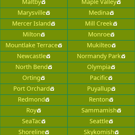
Maltby
Maple Valley
Marysville
Medina
Mercer Island
Mill Creek
Milton
Monroe
Mountlake Terrace
Mukilteo
Newcastle
Normandy Park
North Bend
Olympia
Orting
Pacific
Port Orchard
Puyallup
Redmond
Renton
Roy
Sammamish
SeaTac
Seattle
Shoreline
Skykomish