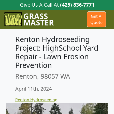
Give Us A Call At
(425) 836-7771
GRASS
Get A
MASTER
Quote
Renton Hydroseeding
Project: HighSchool Yard
Repair - Lawn Erosion
Prevention
Renton, 98057 WA
April 11th, 2024
Renton Hydroseeding