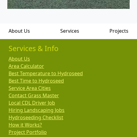
About Us
Services
Projects
Services & Info
About Us
Area Calculator
Best Temperature to Hydroseed
Best Time to Hydroseed
Service Area Cities
Contact Grass Master
Local CDL Driver Job
Hiring Landscaping Jobs
Hydroseeding Checklist
How it Works?
Project Portfolio