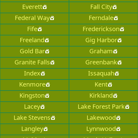
Everett
Fall City
Federal Way
Ferndale
Fife
Frederickson
Freeland
Gig Harbor
Gold Bar
Graham
Granite Falls
Greenbank
Index
Issaquah
Kenmore
Kent
Kingston
Kirkland
Lacey
Lake Forest Park
Lake Stevens
Lakewood
Langley
Lynnwood