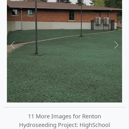
Previous
Next
11 More Images for Renton
Hydroseeding Project: HighSchool