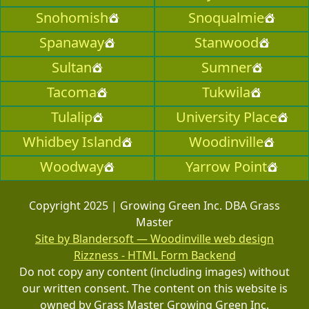
Snohomish
Snoqualmie
Spanaway
Stanwood
Sultan
Sumner
Tacoma
Tukwila
Tulalip
University Place
Whidbey Island
Woodinville
Woodway
Yarrow Point
Copyright 2025 | Growing Green Inc. DBA Grass
Master
Site by Blandersoft — Woodinville web design
Rizzness - HTML Form Backend
Do not copy any content (including images) without
our written consent. The content on this website is
owned by Grass Master Growing Green Inc.