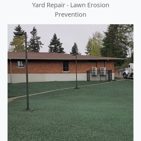
Yard Repair - Lawn Erosion
Prevention