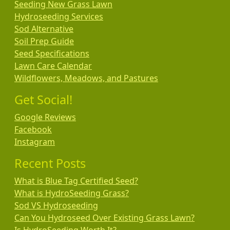
Seeding New Grass Lawn
Hydroseeding Services
Sod Alternative
Soil Prep Guide
Seed Specifications
Lawn Care Calendar
Wildflowers, Meadows, and Pastures
Get Social!
Google Reviews
Facebook
Instagram
Recent Posts
What is Blue Tag Certified Seed?
What is HydroSeeding Grass?
Sod VS Hydroseeding
Can You Hydroseed Over Existing Grass Lawn?