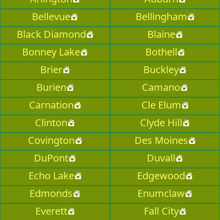
Bellevue
Bellingham
Black Diamond
Blaine
Bonney Lake
Bothell
Brier
Buckley
Burien
Camano
Carnation
Cle Elum
Clinton
Clyde Hill
Covington
Des Moines
DuPont
Duvall
Echo Lake
Edgewood
Edmonds
Enumclaw
Everett
Fall City