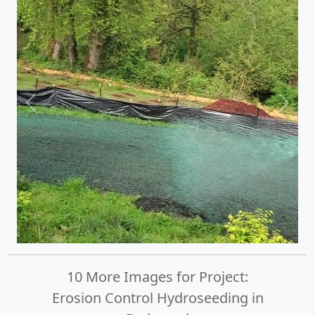
Previous
Next
10 More Images for Project:
Erosion Control Hydroseeding in