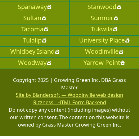
Spanaway
Stanwood
Sultan
Sumner
Tacoma
Tukwila
Tulalip
University Place
Whidbey Island
Woodinville
Woodway
Yarrow Point
Copyright 2025 | Growing Green Inc. DBA Grass
Master
Site by Blandersoft — Woodinville web design
Rizzness - HTML Form Backend
Do not copy any content (including images) without
our written consent. The content on this website is
owned by Grass Master Growing Green Inc.