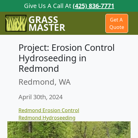
Give Us A Call At
(425) 836-7771
GRASS
Get A
MASTER
Quote
Project: Erosion Control
Hydroseeding in
Redmond
Redmond, WA
April 30th, 2024
Redmond Erosion Control
Redmond Hydroseeding