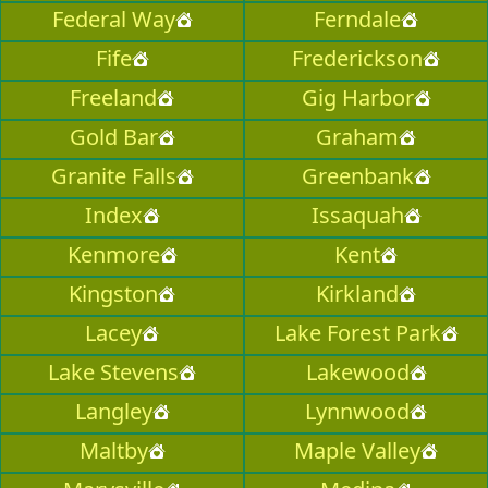
Federal Way
Ferndale
Fife
Frederickson
Freeland
Gig Harbor
Gold Bar
Graham
Granite Falls
Greenbank
Index
Issaquah
Kenmore
Kent
Kingston
Kirkland
Lacey
Lake Forest Park
Lake Stevens
Lakewood
Langley
Lynnwood
Maltby
Maple Valley