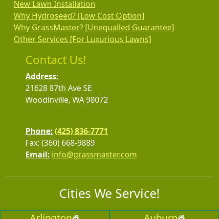
New Lawn Installation
Why Hydroseed? [Low Cost Option]
Why GrassMaster? [Unequalled Guarantee]
Other Services [For Luxurious Lawns]
Contact Us!
Address:
21628 87th Ave SE
Woodinville, WA 98072
Phone:
(425) 836-7771
Fax: (360) 668-9889
Email:
info@grassmaster.com
Cities We Service!
Arlington
Auburn