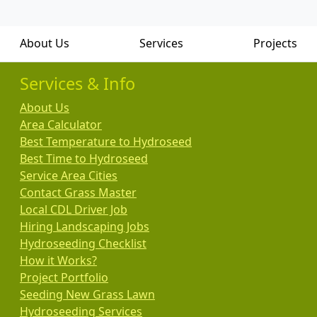
About Us
Services
Projects
Services & Info
About Us
Area Calculator
Best Temperature to Hydroseed
Best Time to Hydroseed
Service Area Cities
Contact Grass Master
Local CDL Driver Job
Hiring Landscaping Jobs
Hydroseeding Checklist
How it Works?
Project Portfolio
Seeding New Grass Lawn
Hydroseeding Services