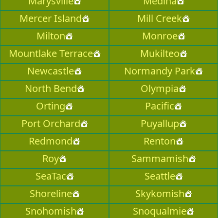
Marysville
Medina
Mercer Island
Mill Creek
Milton
Monroe
Mountlake Terrace
Mukilteo
Newcastle
Normandy Park
North Bend
Olympia
Orting
Pacific
Port Orchard
Puyallup
Redmond
Renton
Roy
Sammamish
SeaTac
Seattle
Shoreline
Skykomish
Snohomish
Snoqualmie