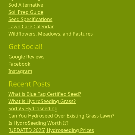
Sod Alternative
Soil Prep Guide
Seed Specifications
Lawn Care Calendar
Wildflowers, Meadows, and Pastures
Get Social!
Google Reviews
Facebook
Instagram
Recent Posts
What is Blue Tag Certified Seed?
What is HydroSeeding Grass?
Sod VS Hydroseeding
Can You Hydroseed Over Existing Grass Lawn?
Is HydroSeeding Worth It?
[UPDATED 2025] Hydroseeding Prices