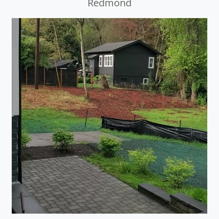
Redmond