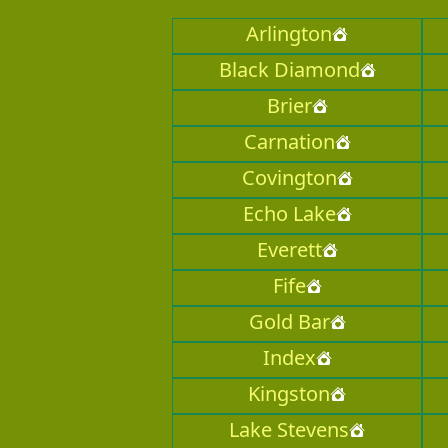
Arlington
Black Diamond
Brier
Carnation
Covington
Echo Lake
Everett
Fife
Gold Bar
Index
Kingston
Lake Stevens