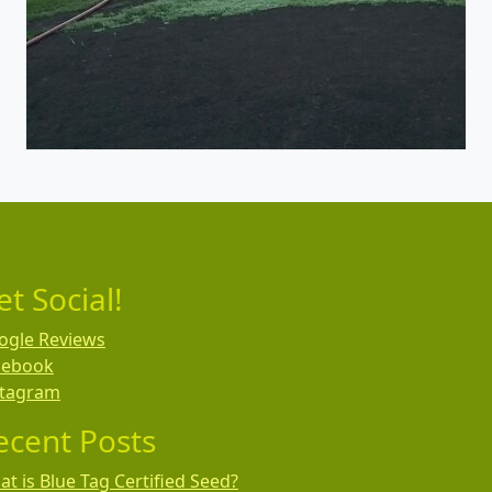
et Social!
ogle Reviews
cebook
stagram
ecent Posts
t is Blue Tag Certified Seed?