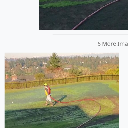
6 More Imag