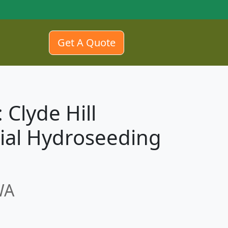
Get A Quote
 Clyde Hill
ial Hydroseeding
WA