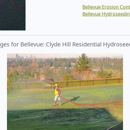
Bellevue Erosion Cont
Bellevue Hydroseedi
es for Bellevue: Clyde Hill Residential Hydrosee