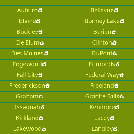
Auburn
Bellevue
Blaine
Bonney Lake
Buckley
Burien
Cle Elum
Clinton
Des Moines
DuPont
Edgewood
Edmonds
Fall City
Federal Way
Frederickson
Freeland
Graham
Granite Falls
Issaquah
Kenmore
Kirkland
Lacey
Lakewood
Langley