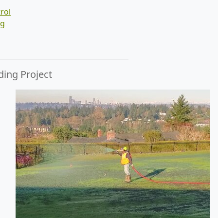
rol
ng
ding Project