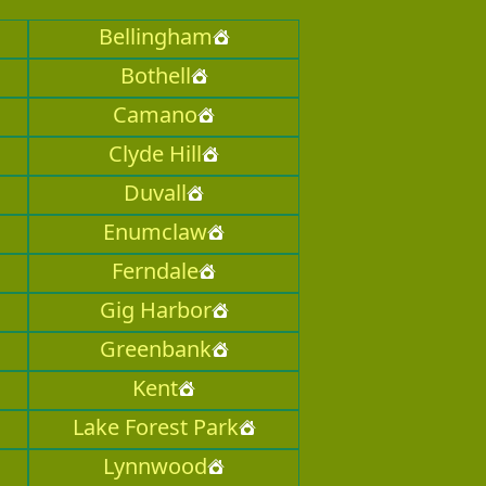
Bellingham
Bothell
Camano
Clyde Hill
Duvall
Enumclaw
Ferndale
Gig Harbor
Greenbank
Kent
Lake Forest Park
Lynnwood