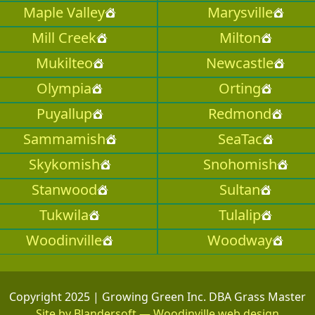
Maple Valley
Marysville
Mill Creek
Milton
Mukilteo
Newcastle
Olympia
Orting
Puyallup
Redmond
Sammamish
SeaTac
Skykomish
Snohomish
Stanwood
Sultan
Tukwila
Tulalip
Woodinville
Woodway
Copyright 2025 | Growing Green Inc. DBA Grass Master
Site by Blandersoft — Woodinville web design