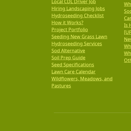
Local CDL Driver Job
Wh
Hiring Landscaping Jobs
So
Hydroseeding Checklist
Ca
How it Works?
Is 
Project Portfolio
[U
Seeding New Grass Lawn
New
Hydroseeding Services
Wh
Sod Alternative
Wh
Soil Prep Guide
Oth
Seed Specifications
Lawn Care Calendar
Wildflowers, Meadows, and
Pastures