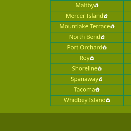
Maltby
Mercer Island
Mountlake Terrace
North Bend
Port Orchard
Roy
Shoreline
Spanaway
Tacoma
Whidbey Island