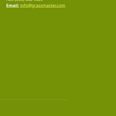
Email:
info@grassmaster.com