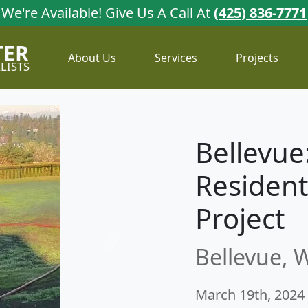
We're Available!
Give Us A Call At
(425) 836-7771
TER
About Us
Services
Projects
LISTS
Bellevue:
Resident
Project
Bellevue, 
Next
March 19th, 2024