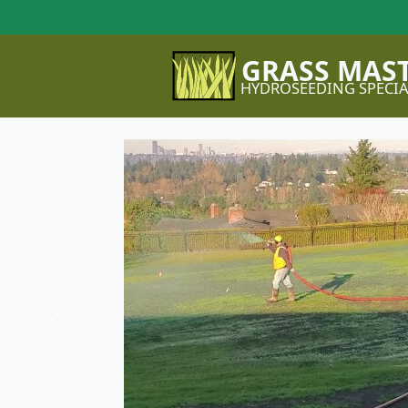
GRASS MAS
HYDROSEEDING SPECIA
Previous