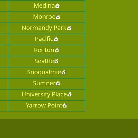
Medina
Monroe
Normandy Park
Pacific
Renton
Seattle
Snoqualmie
Sumner
University Place
Yarrow Point