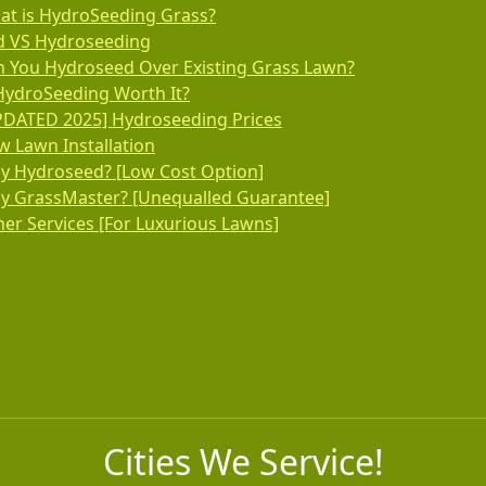
at is HydroSeeding Grass?
d VS Hydroseeding
n You Hydroseed Over Existing Grass Lawn?
HydroSeeding Worth It?
PDATED 2025] Hydroseeding Prices
 Lawn Installation
y Hydroseed? [Low Cost Option]
y GrassMaster? [Unequalled Guarantee]
er Services [For Luxurious Lawns]
Cities We Service!