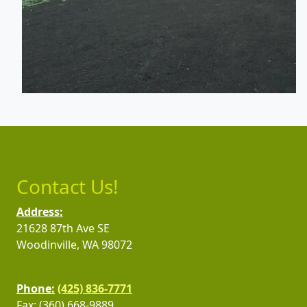
Contact Us!
Address:
21628 87th Ave SE
Woodinville, WA 98072
Phone:
(425) 836-7771
Fax: (360) 668-9889