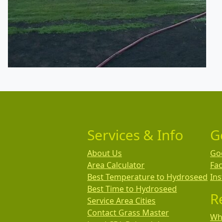
Services & Info
G
About Us
Go
Area Calculator
Fa
Best Temperature to Hydroseed
In
Best Time to Hydroseed
R
Service Area Cities
Contact Grass Master
Wha